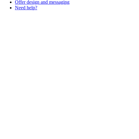
Offer design and messaging
Need help?
Assistant
Responses
are
generated
using
AI
and
may
contain
mistakes.