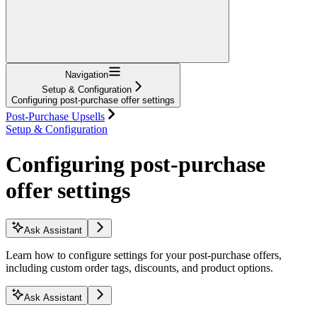
Navigation
Setup & Configuration
Configuring post-purchase offer settings
Post-Purchase Upsells
Setup & Configuration
Configuring post-purchase
offer settings
Ask Assistant
Learn how to configure settings for your post-purchase offers,
including custom order tags, discounts, and product options.
Ask Assistant