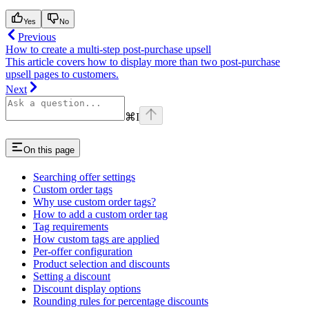
Yes
No
Previous
How to create a multi-step post-purchase upsell
This article covers how to display more than two post-purchase
upsell pages to customers.
Next
⌘
I
On this page
Searching offer settings
Custom order tags
Why use custom order tags?
How to add a custom order tag
Tag requirements
How custom tags are applied
Per-offer configuration
Product selection and discounts
Setting a discount
Discount display options
Rounding rules for percentage discounts