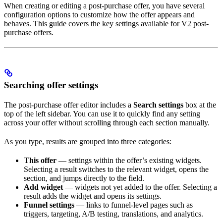
When creating or editing a post-purchase offer, you have several
configuration options to customize how the offer appears and
behaves. This guide covers the key settings available for V2 post-
purchase offers.
Searching offer settings
The post-purchase offer editor includes a
Search settings
box at the
top of the left sidebar. You can use it to quickly find any setting
across your offer without scrolling through each section manually.
As you type, results are grouped into three categories:
This offer
— settings within the offer’s existing widgets.
Selecting a result switches to the relevant widget, opens the
section, and jumps directly to the field.
Add widget
— widgets not yet added to the offer. Selecting a
result adds the widget and opens its settings.
Funnel settings
— links to funnel-level pages such as
triggers, targeting, A/B testing, translations, and analytics.