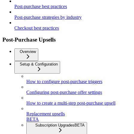
Post-purchase best practices
Post-purchase strategies by industry
Checkout best practices
Post-Purchase Upsells
Overview
Setup & Configuration
How to configure post-purchase triggers
Configuring post-purchase offer settings
How to create a multi-step post-purchase upsell
Replacement upsells
BETA
Subscription Upgrades
BETA