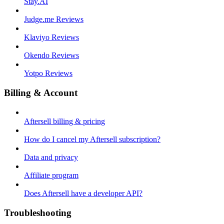
Stay.AI
Judge.me Reviews
Klaviyo Reviews
Okendo Reviews
Yotpo Reviews
Billing & Account
Aftersell billing & pricing
How do I cancel my Aftersell subscription?
Data and privacy
Affiliate program
Does Aftersell have a developer API?
Troubleshooting