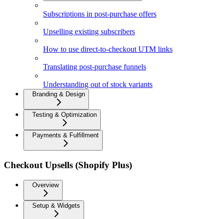
Subscriptions in post-purchase offers
Upselling existing subscribers
How to use direct-to-checkout UTM links
Translating post-purchase funnels
Understanding out of stock variants
Branding & Design
Testing & Optimization
Payments & Fulfillment
Checkout Upsells (Shopify Plus)
Overview
Setup & Widgets