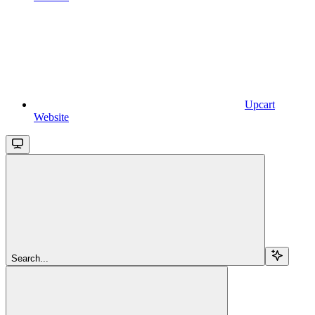
Upcart
Website
Search...