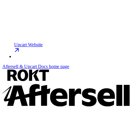
Upcart Website
Aftersell & Upcart Docs
home page