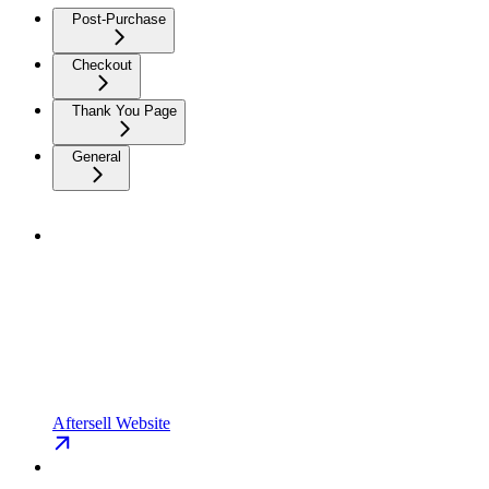
Post-Purchase
Checkout
Thank You Page
General
Aftersell Website