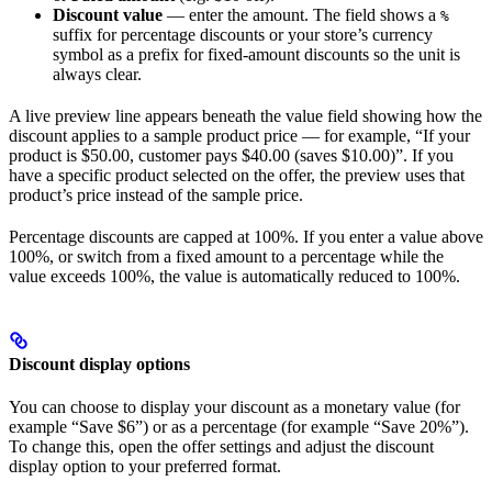
Discount value
— enter the amount. The field shows a
%
suffix for percentage discounts or your store’s currency
symbol as a prefix for fixed-amount discounts so the unit is
always clear.
A live preview line appears beneath the value field showing how the
discount applies to a sample product price — for example, “If your
product is $50.00, customer pays $40.00 (saves $10.00)”. If you
have a specific product selected on the offer, the preview uses that
product’s price instead of the sample price.
Percentage discounts are capped at 100%. If you enter a value above
100%, or switch from a fixed amount to a percentage while the
value exceeds 100%, the value is automatically reduced to 100%.
Discount display options
You can choose to display your discount as a monetary value (for
example “Save $6”) or as a percentage (for example “Save 20%”).
To change this, open the offer settings and adjust the discount
display option to your preferred format.