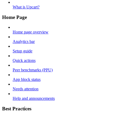
What is Upcart?
Home Page
Home page overview
Analytics bar
Setup guide
Quick actions
Peer benchmarks (PPU)
App block status
Needs attention
Help and announcements
Best Practices