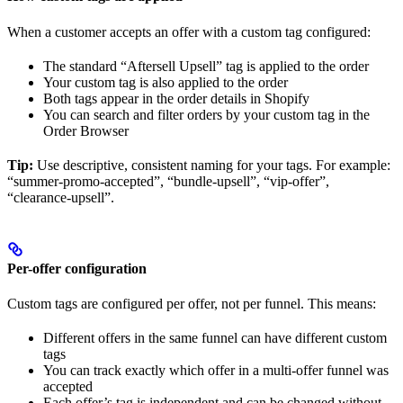
When a customer accepts an offer with a custom tag configured:
The standard “Aftersell Upsell” tag is applied to the order
Your custom tag is also applied to the order
Both tags appear in the order details in Shopify
You can search and filter orders by your custom tag in the
Order Browser
Tip:
Use descriptive, consistent naming for your tags. For example:
“summer-promo-accepted”, “bundle-upsell”, “vip-offer”,
“clearance-upsell”.
Per-offer configuration
Custom tags are configured per offer, not per funnel. This means:
Different offers in the same funnel can have different custom
tags
You can track exactly which offer in a multi-offer funnel was
accepted
Each offer’s tag is independent and can be changed without