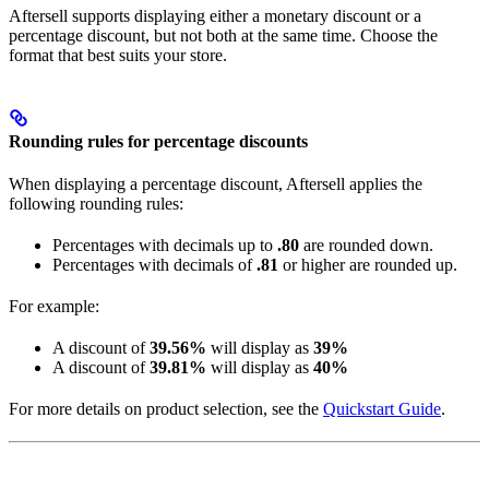
Aftersell supports displaying either a monetary discount or a
percentage discount, but not both at the same time. Choose the
format that best suits your store.
Rounding rules for percentage discounts
When displaying a percentage discount, Aftersell applies the
following rounding rules:
Percentages with decimals up to
.80
are rounded down.
Percentages with decimals of
.81
or higher are rounded up.
For example:
A discount of
39.56%
will display as
39%
A discount of
39.81%
will display as
40%
For more details on product selection, see the
Quickstart Guide
.