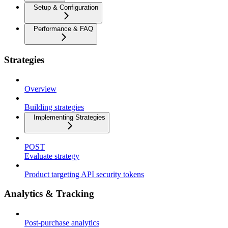
Setup & Configuration
Performance & FAQ
Strategies
Overview
Building strategies
Implementing Strategies
POST
Evaluate strategy
Product targeting API security tokens
Analytics & Tracking
Post-purchase analytics