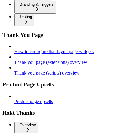
Branding & Triggers
Testing
Thank You Page
How to configure thank-you page widgets
Thank you page (extensions) overview
Thank you page (scripts) overview
Product Page Upsells
Product page upsells
Rokt Thanks
Overview