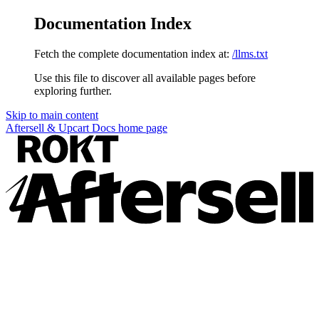
Documentation Index
Fetch the complete documentation index at:
/llms.txt
Use this file to discover all available pages before
exploring further.
Skip to main content
Aftersell & Upcart Docs
home page