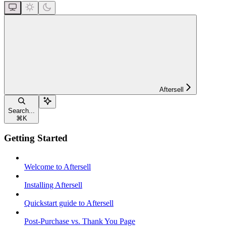
Aftersell
Search...
⌘
K
Getting Started
Welcome to Aftersell
Installing Aftersell
Quickstart guide to Aftersell
Post-Purchase vs. Thank You Page