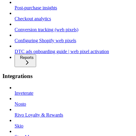
Post-purchase insights
Checkout analytics
Conversion tracking (web pixels)
Configuring Shopify web pixels
DTC ads onboarding guide | web pixel activation
Reports
Integrations
Inveterate
Nosto
Rivo Loyalty & Rewards
Skio