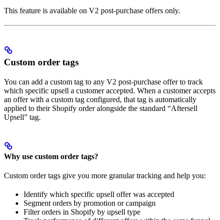
This feature is available on V2 post-purchase offers only.
Custom order tags
You can add a custom tag to any V2 post-purchase offer to track
which specific upsell a customer accepted. When a customer accepts
an offer with a custom tag configured, that tag is automatically
applied to their Shopify order alongside the standard “Aftersell
Upsell” tag.
Why use custom order tags?
Custom order tags give you more granular tracking and help you:
Identify which specific upsell offer was accepted
Segment orders by promotion or campaign
Filter orders in Shopify by upsell type