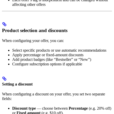
affecting other offers
Product selection and discounts
When configuring your offer, you can:
Select specific products or use automatic recommendations
Apply percentage or fixed-amount discounts
Add product badges (like “Bestseller” or “New”)
Configure subscription options if applicable
Setting a discount
When configuring a discount on your offer, you set two separate
fields:
Discount type
— choose between
Percentage
(e.g. 20% off)
or
Fixed amount
(e.g. $10 off).