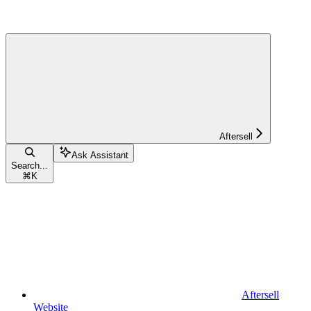
Aftersell
Ask Assistant
Search...
⌘
K
Aftersell
Website