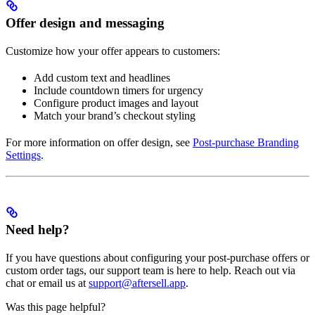
Offer design and messaging
Customize how your offer appears to customers:
Add custom text and headlines
Include countdown timers for urgency
Configure product images and layout
Match your brand’s checkout styling
For more information on offer design, see
Post-purchase Branding
Settings
.
Need help?
If you have questions about configuring your post-purchase offers or
custom order tags, our support team is here to help. Reach out via
chat or email us at
support@aftersell.app
.
Was this page helpful?