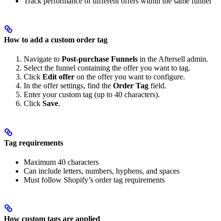
Track performance of different offers within the same funnel
How to add a custom order tag
Navigate to
Post-purchase Funnels
in the Aftersell admin.
Select the funnel containing the offer you want to tag.
Click
Edit offer
on the offer you want to configure.
In the offer settings, find the
Order Tag
field.
Enter your custom tag (up to 40 characters).
Click
Save
.
Tag requirements
Maximum 40 characters
Can include letters, numbers, hyphens, and spaces
Must follow Shopify’s order tag requirements
How custom tags are applied