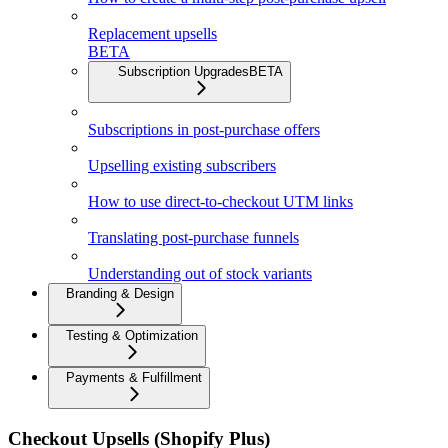
Replacement upsells
BETA
Subscription Upgrades
BETA
Subscriptions in post-purchase offers
Upselling existing subscribers
How to use direct-to-checkout UTM links
Translating post-purchase funnels
Understanding out of stock variants
Branding & Design
Testing & Optimization
Payments & Fulfillment
Checkout Upsells (Shopify Plus)