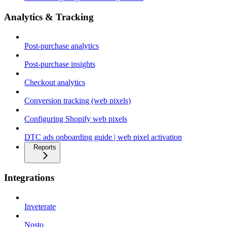
Analytics & Tracking
Post-purchase analytics
Post-purchase insights
Checkout analytics
Conversion tracking (web pixels)
Configuring Shopify web pixels
DTC ads onboarding guide | web pixel activation
Reports
Integrations
Inveterate
Nosto