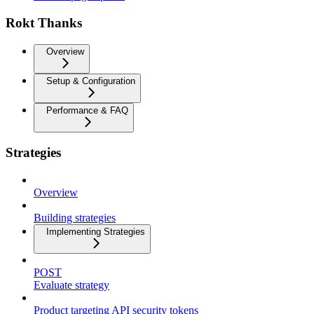
Rokt Thanks
Overview
Setup & Configuration
Performance & FAQ
Strategies
Overview
Building strategies
Implementing Strategies
POST
Evaluate strategy
Product targeting API security tokens