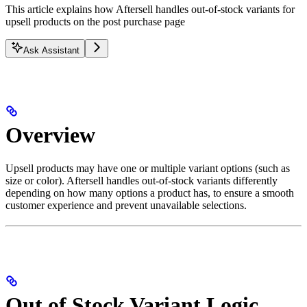
This article explains how Aftersell handles out-of-stock variants for
upsell products on the post purchase page
Ask Assistant
Overview
Upsell products may have one or multiple variant options (such as
size or color). Aftersell handles out-of-stock variants differently
depending on how many options a product has, to ensure a smooth
customer experience and prevent unavailable selections.
Out of Stock Variant Logic