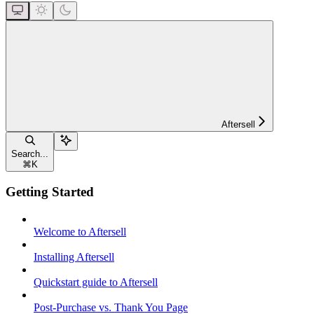
Aftersell
Search...
⌘
K
Getting Started
Welcome to Aftersell
Installing Aftersell
Quickstart guide to Aftersell
Post-Purchase vs. Thank You Page