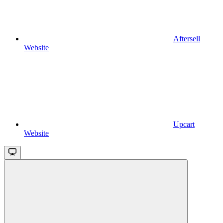
Aftersell
Website
Upcart
Website