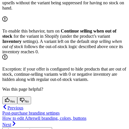
upsells without the variant being suppressed for having no stock on
hand.
To enable this behavior, turn on
Continue selling when out of
stock
for the variant in Shopify (under the product’s variant
Inventory
settings). A variant left on the default
stop selling when
out of stock
follows the out-of-stock logic described above once its
inventory reaches 0.
Exception: if your offer is configured to hide products that are out of
stock, continue-selling variants with 0 or negative inventory are
hidden along with regular out-of-stock variants.
Was this page helpful?
Yes
No
Previous
Post-purchase branding settings
How to edit Aftersell branding, colors, buttons
Next