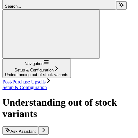
Search...
Navigation
Setup & Configuration
Understanding out of stock variants
Post-Purchase Upsells
Setup & Configuration
Understanding out of stock
variants
Ask Assistant