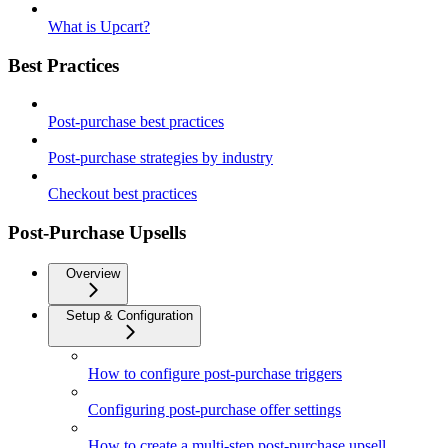
What is Upcart?
Best Practices
Post-purchase best practices
Post-purchase strategies by industry
Checkout best practices
Post-Purchase Upsells
Overview
Setup & Configuration
How to configure post-purchase triggers
Configuring post-purchase offer settings
How to create a multi-step post-purchase upsell