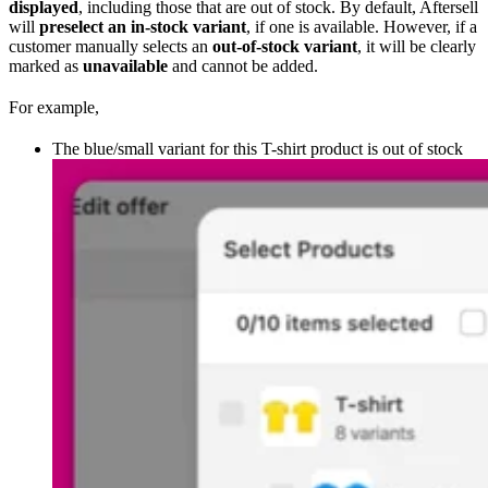
displayed
, including those that are out of stock. By default, Aftersell
will
preselect an in-stock variant
, if one is available. However, if a
customer manually selects an
out-of-stock variant
, it will be clearly
marked as
unavailable
and cannot be added.
For example,
The blue/small variant for this T-shirt product is out of stock