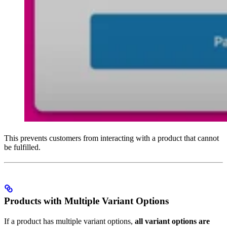
This prevents customers from interacting with a product that cannot
be fulfilled.
Products with Multiple Variant Options
If a product has multiple variant options,
all variant options are