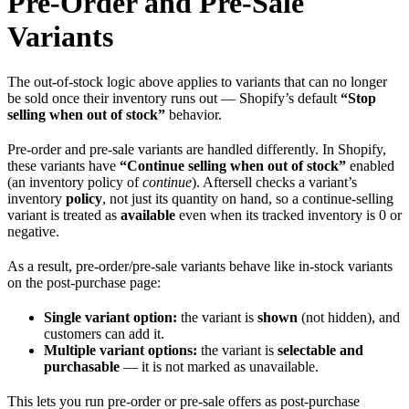
Pre-Order and Pre-Sale
Variants
The out-of-stock logic above applies to variants that can no longer
be sold once their inventory runs out — Shopify’s default
“Stop
selling when out of stock”
behavior.
Pre-order and pre-sale variants are handled differently. In Shopify,
these variants have
“Continue selling when out of stock”
enabled
(an inventory policy of
continue
). Aftersell checks a variant’s
inventory
policy
, not just its quantity on hand, so a continue-selling
variant is treated as
available
even when its tracked inventory is 0 or
negative.
As a result, pre-order/pre-sale variants behave like in-stock variants
on the post-purchase page:
Single variant option:
the variant is
shown
(not hidden), and
customers can add it.
Multiple variant options:
the variant is
selectable and
purchasable
— it is not marked as unavailable.
This lets you run pre-order or pre-sale offers as post-purchase