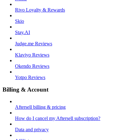
Rivo Loyalty & Rewards
Skio
Stay.AI
Judge.me Reviews
Klaviyo Reviews
Okendo Reviews
Yotpo Reviews
Billing & Account
Aftersell billing & pricing
How do I cancel my Aftersell subscription?
Data and privacy