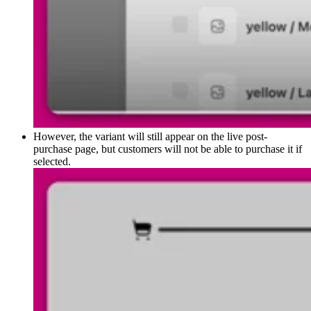
However, the variant will still appear on the live post-
purchase page, but customers will not be able to purchase it if
selected.