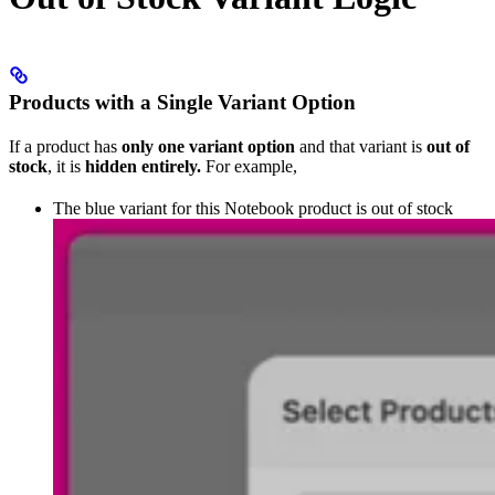
Products with a Single Variant Option
If a product has
only one variant option
and that variant is
out of
stock
, it is
hidden entirely.
For example,
The blue variant for this Notebook product is out of stock