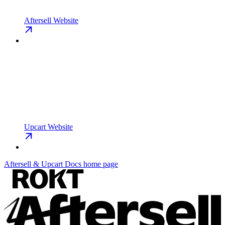
Aftersell Website
Upcart Website
Aftersell & Upcart Docs
home page