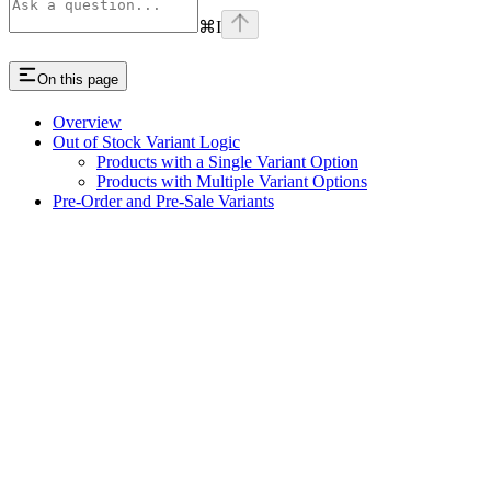
⌘
I
On this page
Overview
Out of Stock Variant Logic
Products with a Single Variant Option
Products with Multiple Variant Options
Pre-Order and Pre-Sale Variants
Assistant
Responses
are
generated
using
AI
and
may
contain