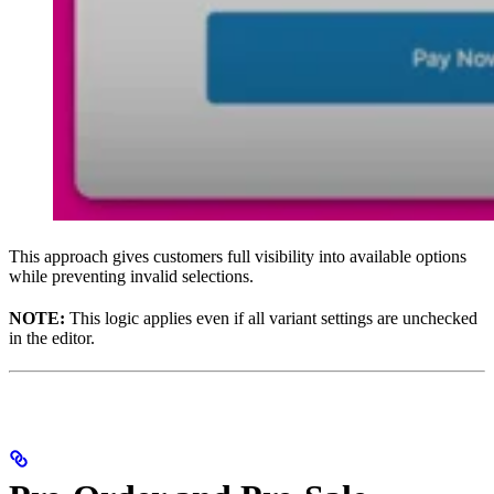
This approach gives customers full visibility into available options
while preventing invalid selections.
NOTE:
This logic applies even if all variant settings are unchecked
in the editor.