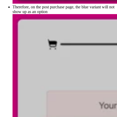
Therefore, on the post purchase page, the blue variant will not
show up as an option