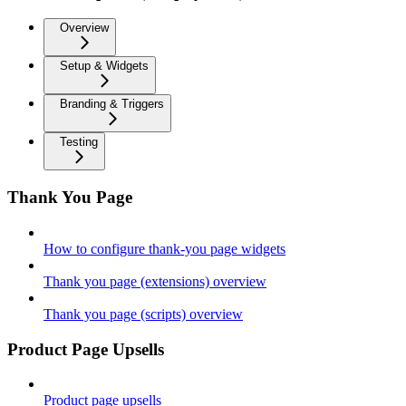
Overview
Setup & Widgets
Branding & Triggers
Testing
Thank You Page
How to configure thank-you page widgets
Thank you page (extensions) overview
Thank you page (scripts) overview
Product Page Upsells
Product page upsells