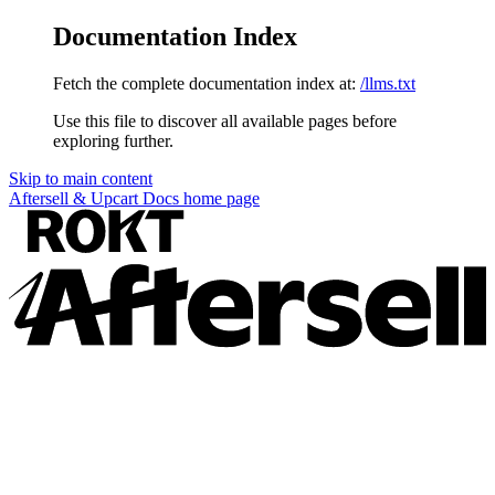
Documentation Index
Fetch the complete documentation index at:
/llms.txt
Use this file to discover all available pages before
exploring further.
Skip to main content
Aftersell & Upcart Docs
home page