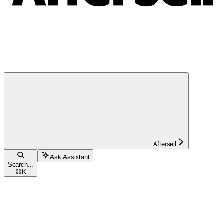
Aftersell
Ask Assistant
Search...
⌘
K