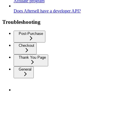
Affiliate program
Does Aftersell have a developer API?
Troubleshooting
Post-Purchase
Checkout
Thank You Page
General