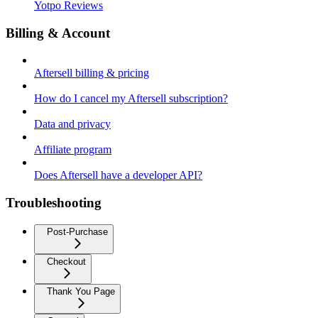
Yotpo Reviews
Billing & Account
Aftersell billing & pricing
How do I cancel my Aftersell subscription?
Data and privacy
Affiliate program
Does Aftersell have a developer API?
Troubleshooting
Post-Purchase
Checkout
Thank You Page