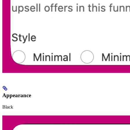
Appearance
Black