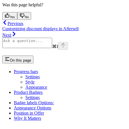
Was this page helpful?
Yes
No
Previous
Customizing discount displays in Aftersell
Next
⌘
I
On this page
Progress bars
Settings
Style
Appearance
Product Badges
Settings
Badge labels Options:
Appearance Options
Position in Offer
Why It Matters