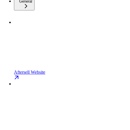
General
Aftersell Website