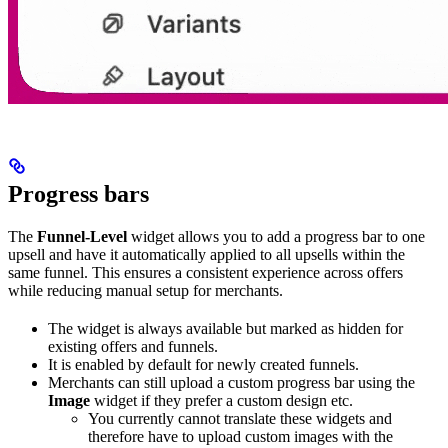
Progress bars
The
Funnel-Level
widget allows you to add a progress bar to one
upsell and have it automatically applied to all upsells within the
same funnel. This ensures a consistent experience across offers
while reducing manual setup for merchants.
The widget is always available but marked as hidden for
existing offers and funnels.
It is enabled by default for newly created funnels.
Merchants can still upload a custom progress bar using the
Image
widget if they prefer a custom design etc.
You currently cannot translate these widgets and
therefore have to upload custom images with the