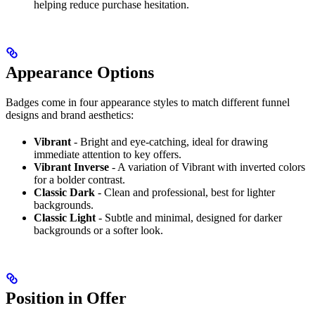
helping reduce purchase hesitation.
Appearance Options
Badges come in four appearance styles to match different funnel
designs and brand aesthetics:
Vibrant
- Bright and eye-catching, ideal for drawing
immediate attention to key offers.
Vibrant Inverse
- A variation of Vibrant with inverted colors
for a bolder contrast.
Classic Dark
- Clean and professional, best for lighter
backgrounds.
Classic Light
- Subtle and minimal, designed for darker
backgrounds or a softer look.
Position in Offer