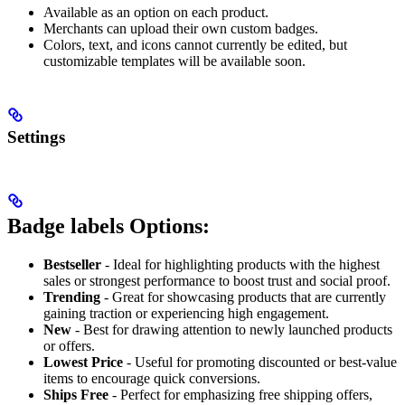
Available as an option on each product.
Merchants can upload their own custom badges.
Colors, text, and icons cannot currently be edited, but
customizable templates will be available soon.
Settings
Badge labels Options:
Bestseller
- Ideal for highlighting products with the highest
sales or strongest performance to boost trust and social proof.
Trending
- Great for showcasing products that are currently
gaining traction or experiencing high engagement.
New
- Best for drawing attention to newly launched products
or offers.
Lowest Price
- Useful for promoting discounted or best-value
items to encourage quick conversions.
Ships Free
- Perfect for emphasizing free shipping offers,