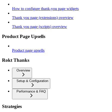
How to configure thank-you page widgets
Thank you page (extensions) overview
Thank you page (scripts) overview
Product Page Upsells
Product page upsells
Rokt Thanks
Overview
Setup & Configuration
Performance & FAQ
Strategies