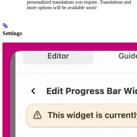
personalized translations you require. Translations and
more options will be available soon!
Settings