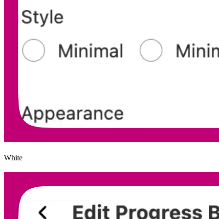
White