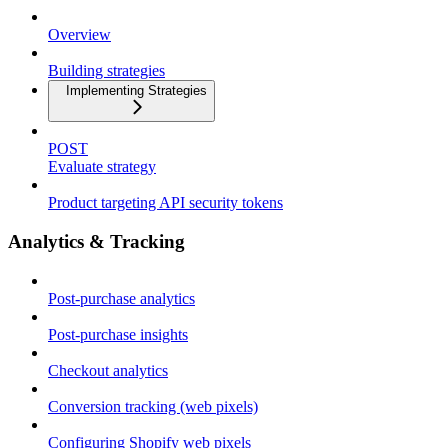
Overview
Building strategies
Implementing Strategies
POST
Evaluate strategy
Product targeting API security tokens
Analytics & Tracking
Post-purchase analytics
Post-purchase insights
Checkout analytics
Conversion tracking (web pixels)
Configuring Shopify web pixels