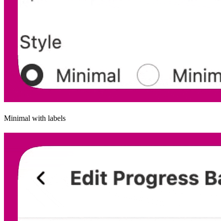
Minimal with labels