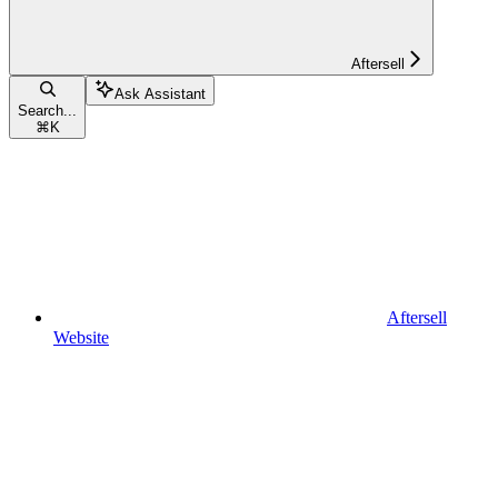
Aftersell
Ask Assistant
Search...
⌘
K
Aftersell
Website