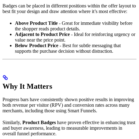
Badges can be placed in different positions within the offer layout to
best fit your design and draw attention where it’s most effective:
Above Product Title
- Great for immediate visibility before
the shopper reads product details.
Adjacent to Product Price
- Ideal for reinforcing urgency or
value near the price point.
Below Product Price
- Best for subtle messaging that
supports the purchase decision without distraction.
Why It Matters
Progress bars have consistently shown positive results in improving
both revenue per visitor (RPV) and conversion rates across many
merchants, including those using Smart Funnels.
Similarly,
Product Badges
have proven effective in enhancing trust
and buyer awareness, leading to measurable improvements in
overall funnel performance.