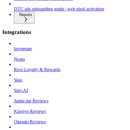
DTC ads onboarding guide | web pixel activation
Reports
Integrations
Inveterate
Nosto
Rivo Loyalty & Rewards
Skio
Stay.AI
Judge.me Reviews
Klaviyo Reviews
Okendo Reviews