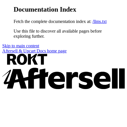
Documentation Index
Fetch the complete documentation index at:
/llms.txt
Use this file to discover all available pages before
exploring further.
Skip to main content
Aftersell & Upcart Docs
home page