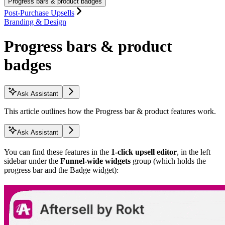
Progress bars & product badges
Post-Purchase Upsells
Branding & Design
Progress bars & product
badges
Ask Assistant
This article outlines how the Progress bar & product features work.
Ask Assistant
You can find these features in the
1-click upsell editor
, in the left
sidebar under the
Funnel-wide widgets
group (which holds the
progress bar and the Badge widget):