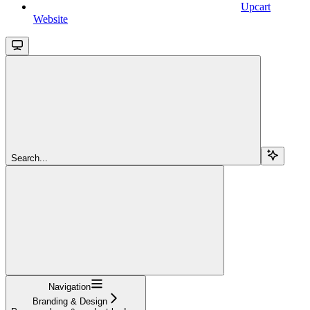
Upcart
Website
Search...
Navigation
Branding & Design