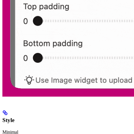
Style
Minimal