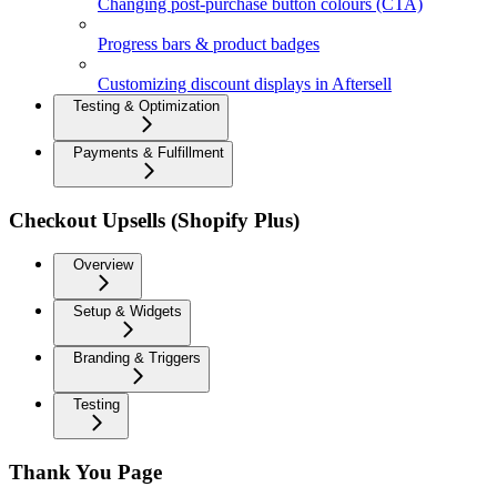
Changing post-purchase button colours (CTA)
Progress bars & product badges
Customizing discount displays in Aftersell
Testing & Optimization
Payments & Fulfillment
Checkout Upsells (Shopify Plus)
Overview
Setup & Widgets
Branding & Triggers
Testing
Thank You Page