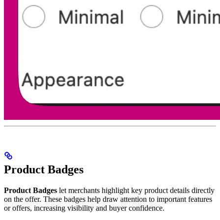
Product Badges
Product Badges
let merchants highlight key product details directly
on the offer. These badges help draw attention to important features
or offers, increasing visibility and buyer confidence.