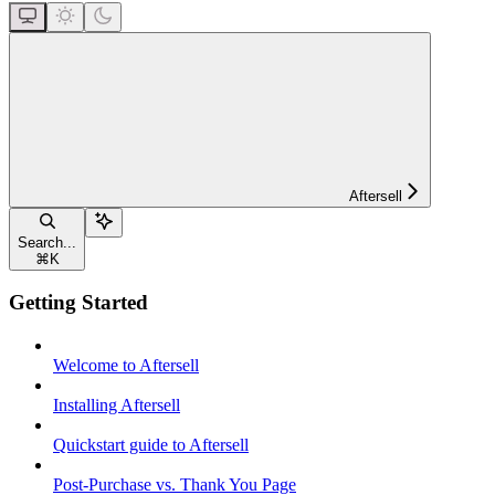
Aftersell
Search...
⌘
K
Getting Started
Welcome to Aftersell
Installing Aftersell
Quickstart guide to Aftersell
Post-Purchase vs. Thank You Page