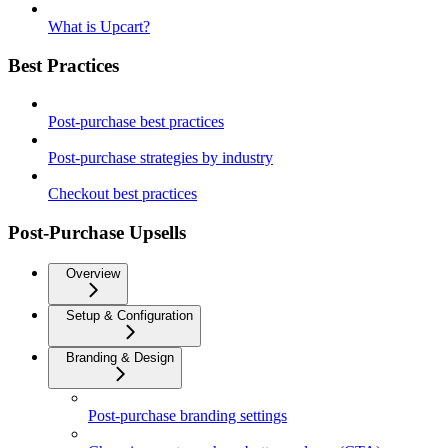
What is Upcart?
Best Practices
Post-purchase best practices
Post-purchase strategies by industry
Checkout best practices
Post-Purchase Upsells
Overview
Setup & Configuration
Branding & Design
Post-purchase branding settings