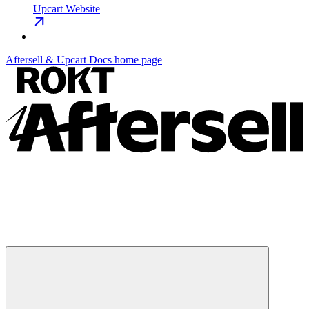
Upcart Website
Aftersell & Upcart Docs
home page