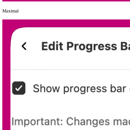
Maximal