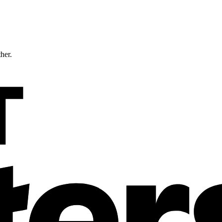
ther.