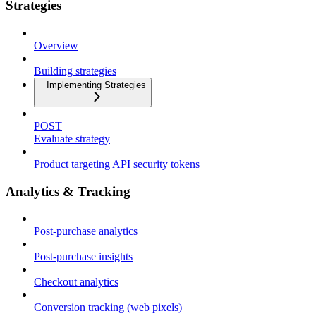
Strategies
Overview
Building strategies
Implementing Strategies
POST
Evaluate strategy
Product targeting API security tokens
Analytics & Tracking
Post-purchase analytics
Post-purchase insights
Checkout analytics
Conversion tracking (web pixels)