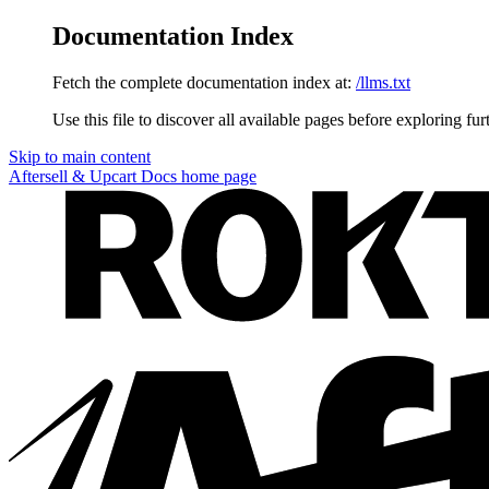
Documentation Index
Fetch the complete documentation index at:
/llms.txt
Use this file to discover all available pages before exploring fur
Skip to main content
Aftersell & Upcart Docs
home page