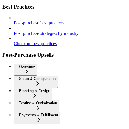
Best Practices
Post-purchase best practices
Post-purchase strategies by industry
Checkout best practices
Post-Purchase Upsells
Overview
Setup & Configuration
Branding & Design
Testing & Optimization
Payments & Fulfillment