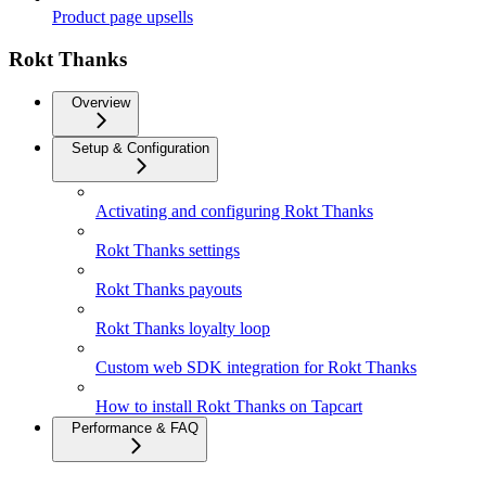
Product page upsells
Rokt Thanks
Overview
Setup & Configuration
Activating and configuring Rokt Thanks
Rokt Thanks settings
Rokt Thanks payouts
Rokt Thanks loyalty loop
Custom web SDK integration for Rokt Thanks
How to install Rokt Thanks on Tapcart
Performance & FAQ