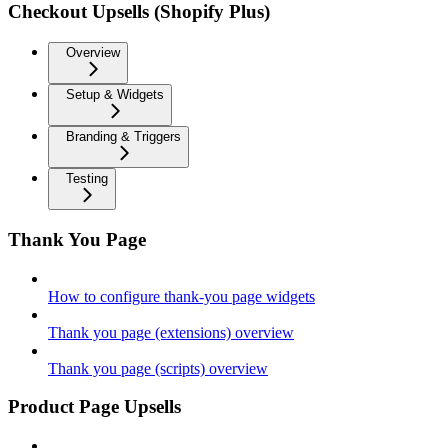
Checkout Upsells (Shopify Plus)
Overview
Setup & Widgets
Branding & Triggers
Testing
Thank You Page
How to configure thank-you page widgets
Thank you page (extensions) overview
Thank you page (scripts) overview
Product Page Upsells