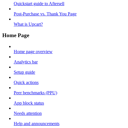
Quickstart guide to Aftersell
Post-Purchase vs. Thank You Page
What is Upcart?
Home Page
Home page overview
Analytics bar
Setup guide
Quick actions
Peer benchmarks (PPU)
App block status
Needs attention
Help and announcements