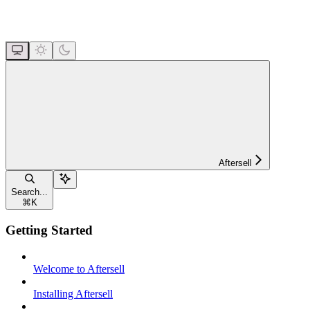
Aftersell
Search...
⌘
K
Getting Started
Welcome to Aftersell
Installing Aftersell