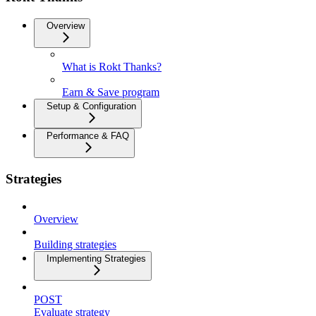
Overview
What is Rokt Thanks?
Earn & Save program
Setup & Configuration
Performance & FAQ
Strategies
Overview
Building strategies
Implementing Strategies
POST
Evaluate strategy