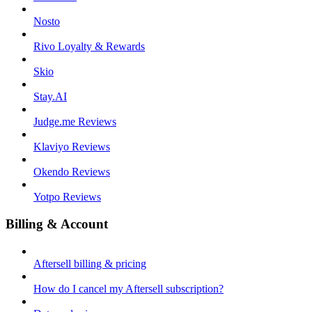
Nosto
Rivo Loyalty & Rewards
Skio
Stay.AI
Judge.me Reviews
Klaviyo Reviews
Okendo Reviews
Yotpo Reviews
Billing & Account
Aftersell billing & pricing
How do I cancel my Aftersell subscription?