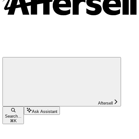
Aftersell
Ask Assistant
Search...
⌘
K