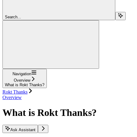
Search...
Navigation
Overview
What is Rokt Thanks?
Rokt Thanks
Overview
What is Rokt Thanks?
Ask Assistant