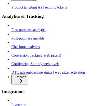
Product targeting API security tokens
Analytics & Tracking
Post-purchase analytics
Post-purchase insights
Checkout analytics
Conversion tracking (web pixels)
Configuring Shopify web pixels
DTC ads onboarding guide | web pixel activation
Reports
Integrations
Inveterate