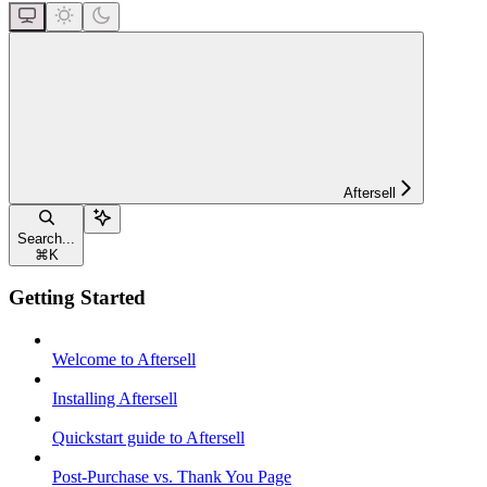
Aftersell
Search...
⌘
K
Getting Started
Welcome to Aftersell
Installing Aftersell
Quickstart guide to Aftersell
Post-Purchase vs. Thank You Page