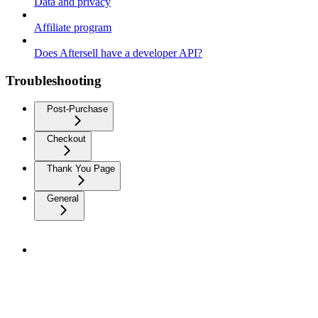
Data and privacy
Affiliate program
Does Aftersell have a developer API?
Troubleshooting
Post-Purchase
Checkout
Thank You Page
General