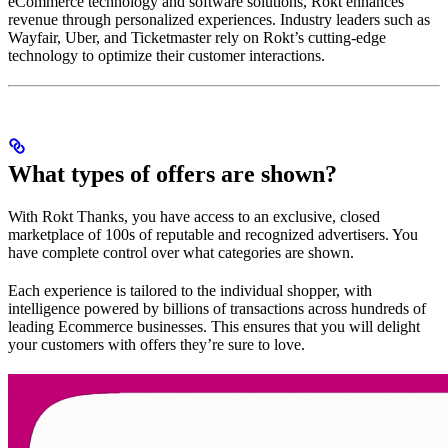
eCommerce technology and software solutions, Rokt enhances
revenue through personalized experiences. Industry leaders such as
Wayfair, Uber, and Ticketmaster rely on Rokt’s cutting-edge
technology to optimize their customer interactions.
What types of offers are shown?
With Rokt Thanks, you have access to an exclusive, closed
marketplace of 100s of reputable and recognized advertisers. You
have complete control over what categories are shown.
Each experience is tailored to the individual shopper, with
intelligence powered by billions of transactions across hundreds of
leading Ecommerce businesses. This ensures that you will delight
your customers with offers they’re sure to love.