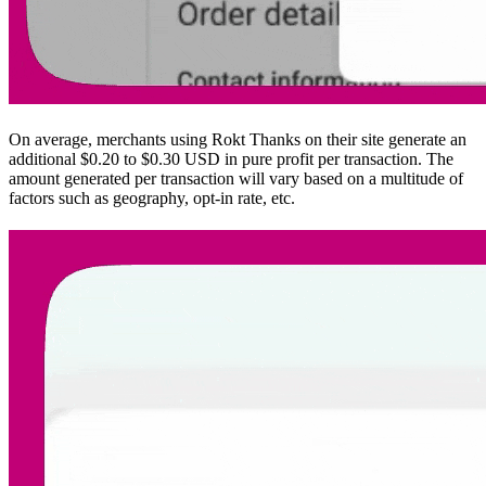
On average, merchants using Rokt Thanks on their site generate an
additional $0.20 to $0.30 USD in pure profit per transaction. The
amount generated per transaction will vary based on a multitude of
factors such as geography, opt-in rate, etc.