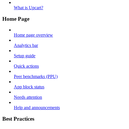
What is Upcart?
Home Page
Home page overview
Analytics bar
Setup guide
Quick actions
Peer benchmarks (PPU)
App block status
Needs attention
Help and announcements
Best Practices