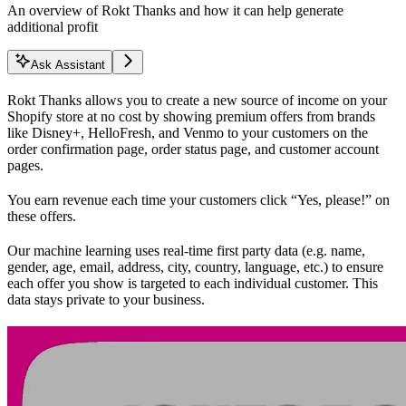
An overview of Rokt Thanks and how it can help generate
additional profit
Ask Assistant
Rokt Thanks allows you to create a new source of income on your
Shopify store at no cost by showing premium offers from brands
like Disney+, HelloFresh, and Venmo to your customers on the
order confirmation page, order status page, and customer account
pages.
You earn revenue each time your customers click “Yes, please!” on
these offers.
Our machine learning uses real-time first party data (e.g. name,
gender, age, email, address, city, country, language, etc.) to ensure
each offer you show is targeted to each individual customer. This
data stays private to your business.