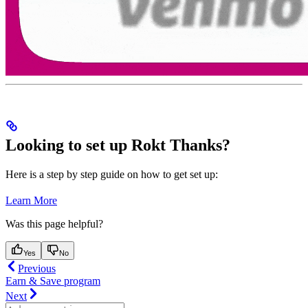
Looking to set up Rokt Thanks?
Here is a step by step guide on how to get set up:
Learn More
Was this page helpful?
Yes
No
Previous
Earn & Save program
Next