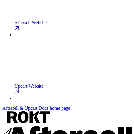
Aftersell Website
Upcart Website
Aftersell & Upcart Docs
home page