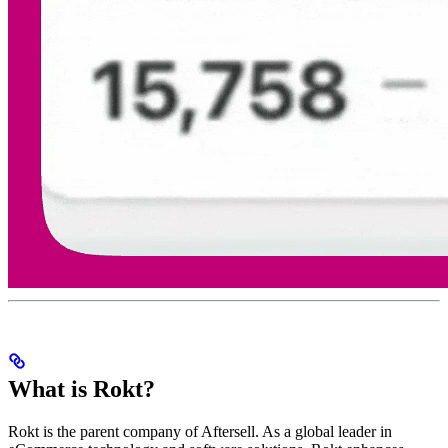
What is Rokt?
Rokt is the parent company of Aftersell. As a global leader in