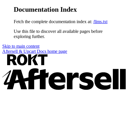
Documentation Index
Fetch the complete documentation index at:
/llms.txt
Use this file to discover all available pages before
exploring further.
Skip to main content
Aftersell & Upcart Docs
home page