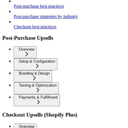
Post-purchase best practices
Post-purchase strategies by industry
Checkout best practices
Post-Purchase Upsells
Overview
Setup & Configuration
Branding & Design
Testing & Optimization
Payments & Fulfillment
Checkout Upsells (Shopify Plus)
Overview