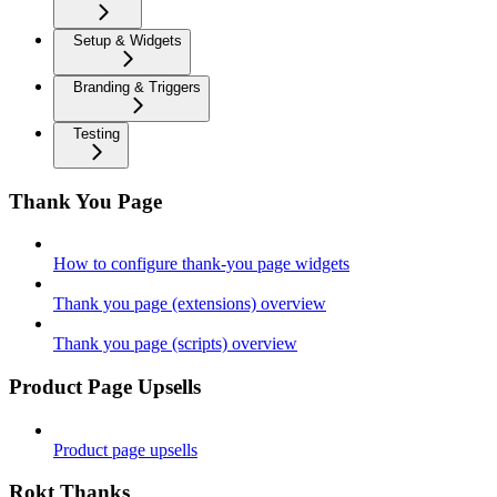
Setup & Widgets
Branding & Triggers
Testing
Thank You Page
How to configure thank-you page widgets
Thank you page (extensions) overview
Thank you page (scripts) overview
Product Page Upsells
Product page upsells
Rokt Thanks