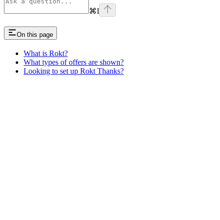
⌘
I
On this page
What is Rokt?
What types of offers are shown?
Looking to set up Rokt Thanks?
Assistant
Responses
are
generated
using
AI
and
may
contain
mistakes.