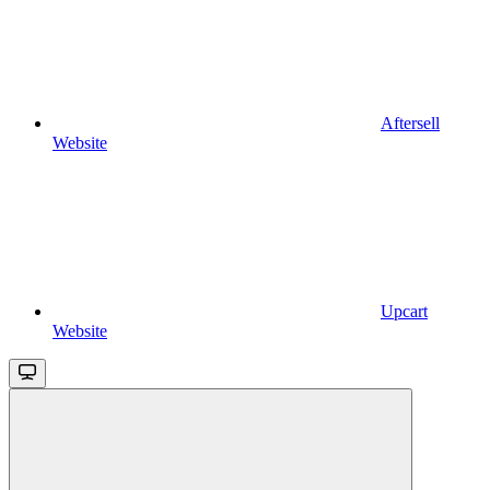
Aftersell
Website
Upcart
Website