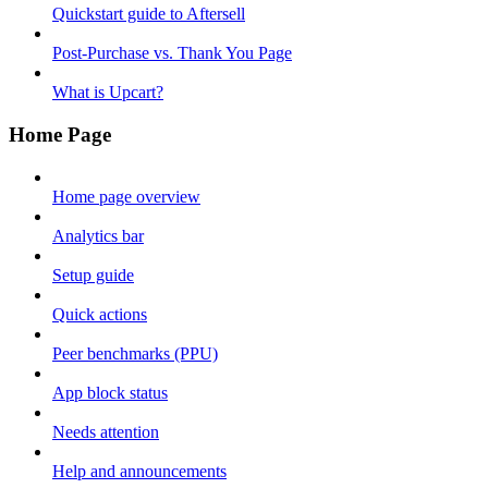
Quickstart guide to Aftersell
Post-Purchase vs. Thank You Page
What is Upcart?
Home Page
Home page overview
Analytics bar
Setup guide
Quick actions
Peer benchmarks (PPU)
App block status
Needs attention
Help and announcements