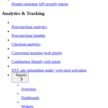
Product targeting API security tokens
Analytics & Tracking
Post-purchase analytics
Post-purchase insights
Checkout analytics
Conversion tracking (web pixels)
Configuring Shopify web pixels
DTC ads onboarding guide | web pixel activation
Reports
Overview
Dashboards
Widgets