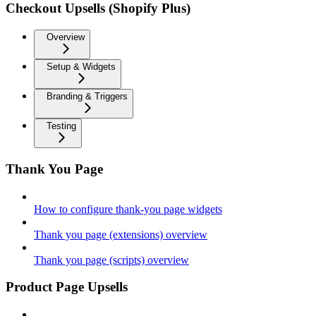
Checkout Upsells (Shopify Plus)
Overview
Setup & Widgets
Branding & Triggers
Testing
Thank You Page
How to configure thank-you page widgets
Thank you page (extensions) overview
Thank you page (scripts) overview
Product Page Upsells