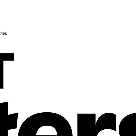
ther.