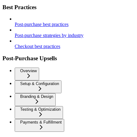
Best Practices
Post-purchase best practices
Post-purchase strategies by industry
Checkout best practices
Post-Purchase Upsells
Overview
Setup & Configuration
Branding & Design
Testing & Optimization
Payments & Fulfillment