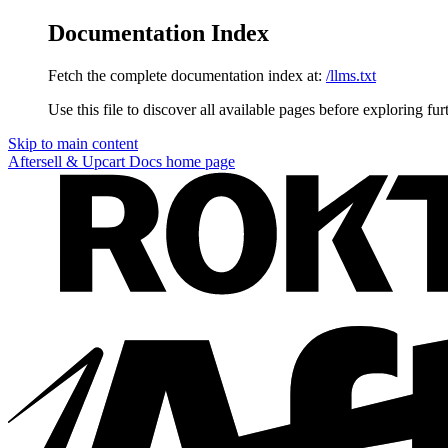
Documentation Index
Fetch the complete documentation index at:
/llms.txt
Use this file to discover all available pages before exploring fur
Skip to main content
Aftersell & Upcart Docs
home page