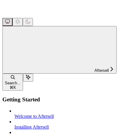
Aftersell
Search...
⌘
K
Getting Started
Welcome to Aftersell
Installing Aftersell