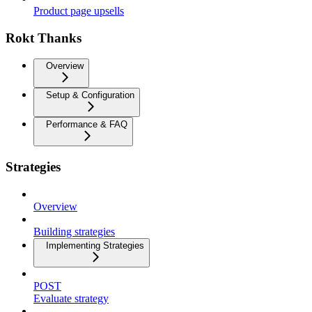
Product page upsells
Rokt Thanks
Overview
Setup & Configuration
Performance & FAQ
Strategies
Overview
Building strategies
Implementing Strategies
POST
Evaluate strategy