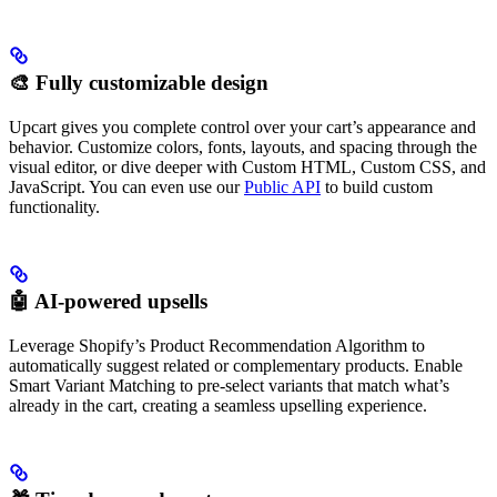
🎨 Fully customizable design
Upcart gives you complete control over your cart’s appearance and
behavior. Customize colors, fonts, layouts, and spacing through the
visual editor, or dive deeper with Custom HTML, Custom CSS, and
JavaScript. You can even use our
Public API
to build custom
functionality.
🤖 AI-powered upsells
Leverage Shopify’s Product Recommendation Algorithm to
automatically suggest related or complementary products. Enable
Smart Variant Matching to pre-select variants that match what’s
already in the cart, creating a seamless upselling experience.