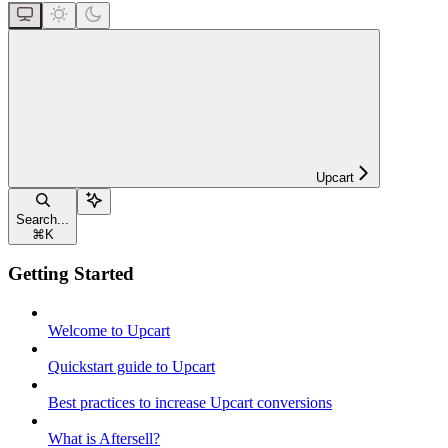
Upcart
Search...
⌘
K
Getting Started
Welcome to Upcart
Quickstart guide to Upcart
Best practices to increase Upcart conversions
What is Aftersell?