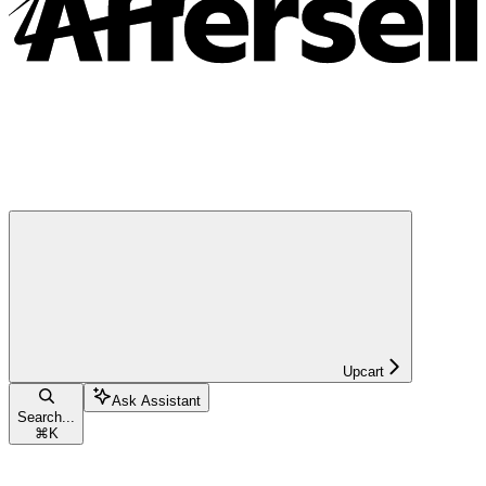
Upcart
Ask Assistant
Search...
⌘
K