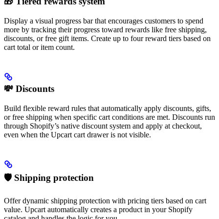
🎁 Tiered rewards system
Display a visual progress bar that encourages customers to spend
more by tracking their progress toward rewards like free shipping,
discounts, or free gift items. Create up to four reward tiers based on
cart total or item count.
💸 Discounts
Build flexible reward rules that automatically apply discounts, gifts,
or free shipping when specific cart conditions are met. Discounts run
through Shopify’s native discount system and apply at checkout,
even when the Upcart cart drawer is not visible.
🛡️ Shipping protection
Offer dynamic shipping protection with pricing tiers based on cart
value. Upcart automatically creates a product in your Shopify
catalog and handles the logic for you.