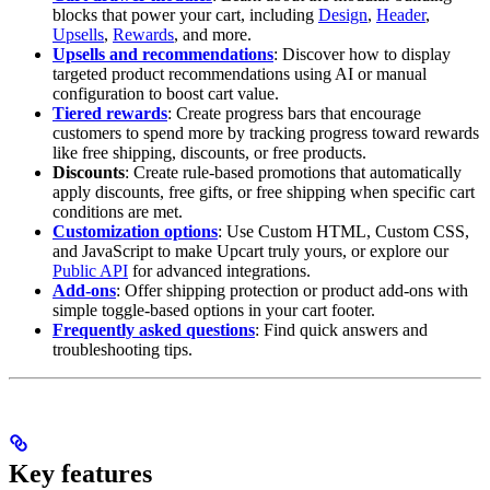
blocks that power your cart, including
Design
,
Header
,
Upsells
,
Rewards
, and more.
Upsells and recommendations
: Discover how to display
targeted product recommendations using AI or manual
configuration to boost cart value.
Tiered rewards
: Create progress bars that encourage
customers to spend more by tracking progress toward rewards
like free shipping, discounts, or free products.
Discounts
: Create rule-based promotions that automatically
apply discounts, free gifts, or free shipping when specific cart
conditions are met.
Customization options
: Use Custom HTML, Custom CSS,
and JavaScript to make Upcart truly yours, or explore our
Public API
for advanced integrations.
Add-ons
: Offer shipping protection or product add-ons with
simple toggle-based options in your cart footer.
Frequently asked questions
: Find quick answers and
troubleshooting tips.
Key features