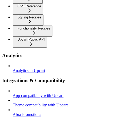
CSS Reference
Styling Recipes
Functionality Recipes
Upcart Public API
Analytics
Analytics in Upcart
Integrations & Compatibility
App compatibility with Upcart
Theme compatibility with Upcart
Abra Promotions