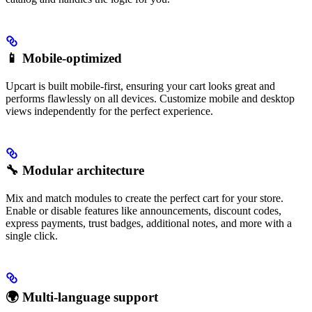
📱 Mobile-optimized
Upcart is built mobile-first, ensuring your cart looks great and
performs flawlessly on all devices. Customize mobile and desktop
views independently for the perfect experience.
🔧 Modular architecture
Mix and match modules to create the perfect cart for your store.
Enable or disable features like announcements, discount codes,
express payments, trust badges, additional notes, and more with a
single click.
🌍 Multi-language support