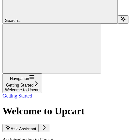
Search...
Navigation
Getting Started
Welcome to Upcart
Getting Started
Welcome to Upcart
Ask Assistant
An introduction to Upcart