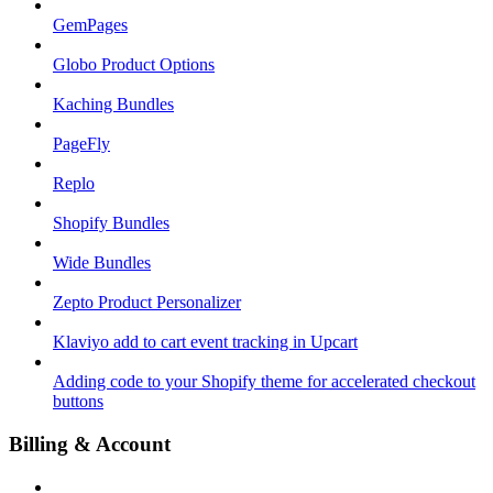
GemPages
Globo Product Options
Kaching Bundles
PageFly
Replo
Shopify Bundles
Wide Bundles
Zepto Product Personalizer
Klaviyo add to cart event tracking in Upcart
Adding code to your Shopify theme for accelerated checkout
buttons
Billing & Account