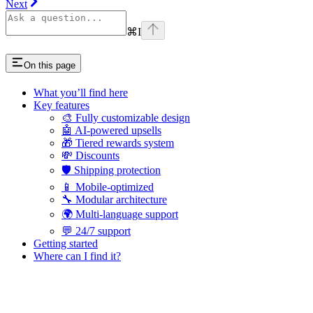
Next
⌘
I
On this page
What you’ll find here
Key features
🎨 Fully customizable design
🤖 AI-powered upsells
🎁 Tiered rewards system
💸 Discounts
🛡️ Shipping protection
📱 Mobile-optimized
🔧 Modular architecture
🌍 Multi-language support
💬 24/7 support
Getting started
Where can I find it?
Assistant