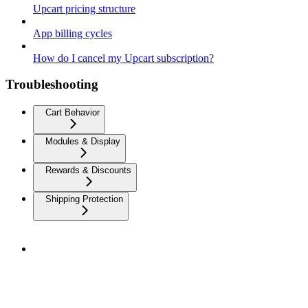
Upcart pricing structure
App billing cycles
How do I cancel my Upcart subscription?
Troubleshooting
Cart Behavior
Modules & Display
Rewards & Discounts
Shipping Protection