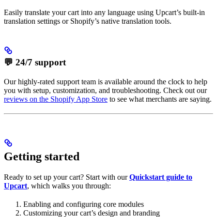
Easily translate your cart into any language using Upcart’s built-in
translation settings or Shopify’s native translation tools.
💬 24/7 support
Our highly-rated support team is available around the clock to help
you with setup, customization, and troubleshooting. Check out our
reviews on the Shopify App Store
to see what merchants are saying.
Getting started
Ready to set up your cart? Start with our
Quickstart guide to
Upcart
, which walks you through:
Enabling and configuring core modules
Customizing your cart’s design and branding