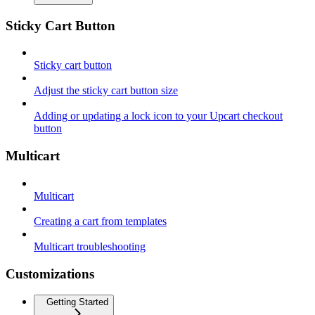
Sticky Cart Button
Sticky cart button
Adjust the sticky cart button size
Adding or updating a lock icon to your Upcart checkout
button
Multicart
Multicart
Creating a cart from templates
Multicart troubleshooting
Customizations
Getting Started