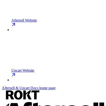
Aftersell Website
Upcart Website
Aftersell & Upcart Docs
home page