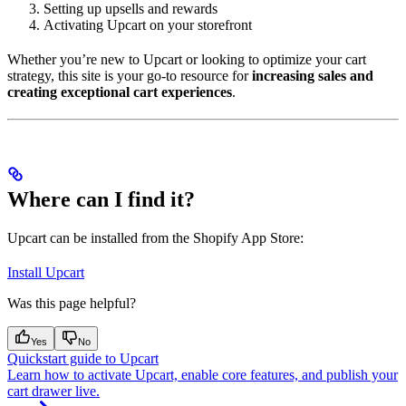
Setting up upsells and rewards
Activating Upcart on your storefront
Whether you’re new to Upcart or looking to optimize your cart
strategy, this site is your go-to resource for
increasing sales and
creating exceptional cart experiences
.
Where can I find it?
Upcart can be installed from the Shopify App Store:
Install Upcart
Was this page helpful?
Yes
No
Quickstart guide to Upcart
Learn how to activate Upcart, enable core features, and publish your
cart drawer live.