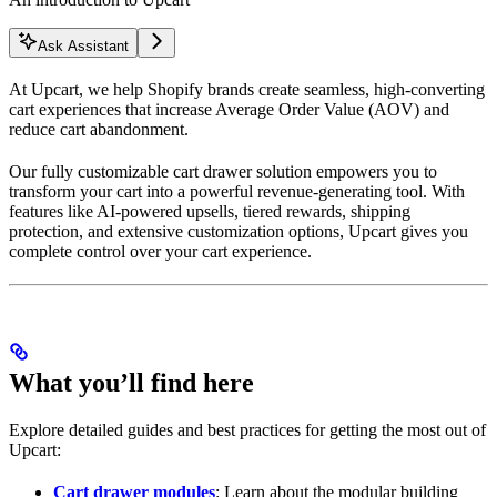
Ask Assistant
At Upcart, we help Shopify brands create seamless, high-converting
cart experiences that increase Average Order Value (AOV) and
reduce cart abandonment.
Our fully customizable cart drawer solution empowers you to
transform your cart into a powerful revenue-generating tool. With
features like AI-powered upsells, tiered rewards, shipping
protection, and extensive customization options, Upcart gives you
complete control over your cart experience.
What you’ll find here
Explore detailed guides and best practices for getting the most out of
Upcart:
Cart drawer modules
: Learn about the modular building