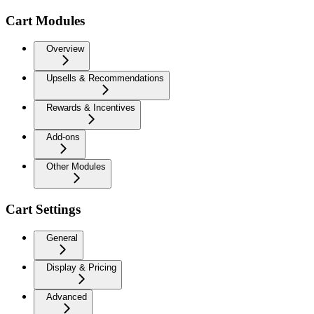
Cart Modules
Overview
Upsells & Recommendations
Rewards & Incentives
Add-ons
Other Modules
Cart Settings
General
Display & Pricing
Advanced