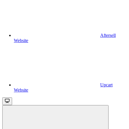
Aftersell
Website
Upcart
Website