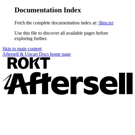
Documentation Index
Fetch the complete documentation index at:
/llms.txt
Use this file to discover all available pages before
exploring further.
Skip to main content
Aftersell & Upcart Docs
home page