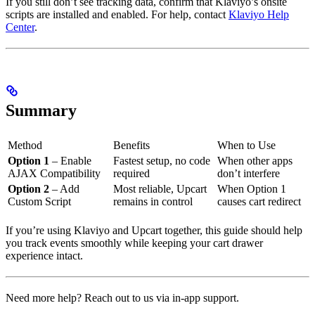
If you still don’t see tracking data, confirm that Klaviyo’s onsite
scripts are installed and enabled. For help, contact
Klaviyo Help
Center
.
Summary
Method
Benefits
When to Use
Option 1
– Enable
Fastest setup, no code
When other apps
AJAX Compatibility
required
don’t interfere
Option 2
– Add
Most reliable, Upcart
When Option 1
Custom Script
remains in control
causes cart redirect
If you’re using Klaviyo and Upcart together, this guide should help
you track events smoothly while keeping your cart drawer
experience intact.
Need more help? Reach out to us via in-app support.