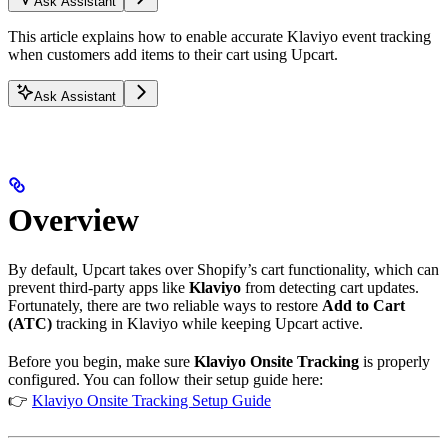
Ask Assistant
This article explains how to enable accurate Klaviyo event tracking
when customers add items to their cart using Upcart.
Ask Assistant
Overview
By default, Upcart takes over Shopify’s cart functionality, which can
prevent third-party apps like
Klaviyo
from detecting cart updates.
Fortunately, there are two reliable ways to restore
Add to Cart
(ATC)
tracking in Klaviyo while keeping Upcart active.
Before you begin, make sure
Klaviyo Onsite Tracking
is properly
configured. You can follow their setup guide here:
👉
Klaviyo Onsite Tracking Setup Guide