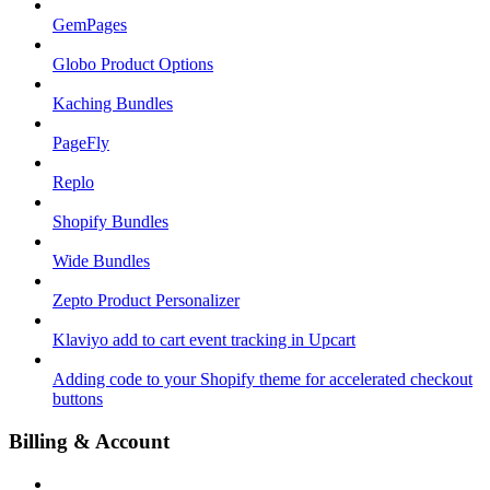
GemPages
Globo Product Options
Kaching Bundles
PageFly
Replo
Shopify Bundles
Wide Bundles
Zepto Product Personalizer
Klaviyo add to cart event tracking in Upcart
Adding code to your Shopify theme for accelerated checkout
buttons
Billing & Account