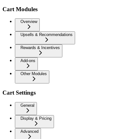
Cart Modules
Overview
Upsells & Recommendations
Rewards & Incentives
Add-ons
Other Modules
Cart Settings
General
Display & Pricing
Advanced