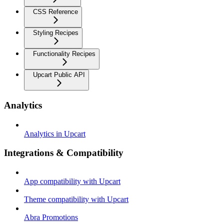
CSS Reference
Styling Recipes
Functionality Recipes
Upcart Public API
Analytics
Analytics in Upcart
Integrations & Compatibility
App compatibility with Upcart
Theme compatibility with Upcart
Abra Promotions