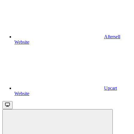
Aftersell
Website
Upcart
Website