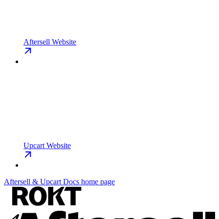
Aftersell Website
Upcart Website
Aftersell & Upcart Docs
home page