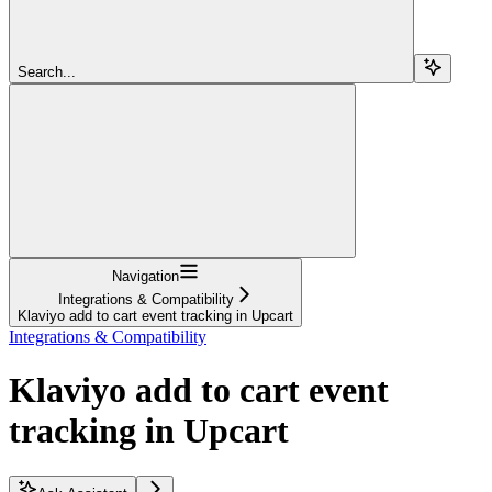
Search...
Navigation
Integrations & Compatibility
Klaviyo add to cart event tracking in Upcart
Integrations & Compatibility
Klaviyo add to cart event
tracking in Upcart