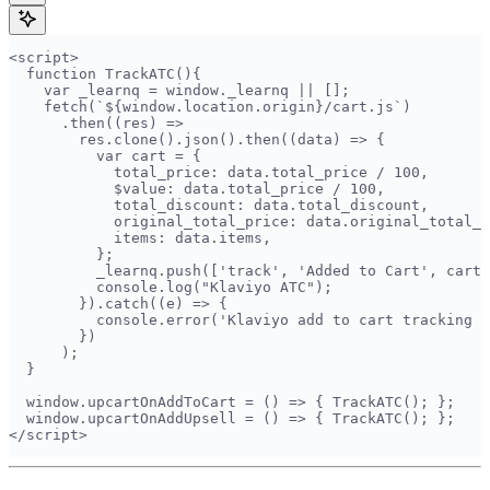
<script>  
  function TrackATC(){  
    var _learnq = window._learnq || [];  
    fetch(`${window.location.origin}/cart.js`)  
      .then((res) =>  
        res.clone().json().then((data) => {  
          var cart = {  
            total_price: data.total_price / 100,  
            $value: data.total_price / 100,  
            total_discount: data.total_discount,  
            original_total_price: data.original_total_p
            items: data.items,  
          };  
          _learnq.push(['track', 'Added to Cart', cart]
          console.log("Klaviyo ATC");  
        }).catch((e) => {  
          console.error('Klaviyo add to cart tracking f
        })  
      );  
  }  
  window.upcartOnAddToCart = () => { TrackATC(); };  
  window.upcartOnAddUpsell = () => { TrackATC(); };  
</script>