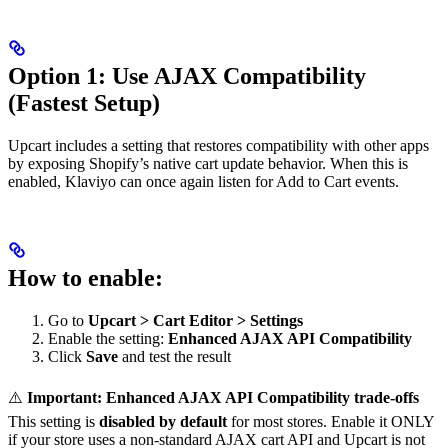
Option 1: Use AJAX Compatibility
(Fastest Setup)
Upcart includes a setting that restores compatibility with other apps
by exposing Shopify’s native cart update behavior. When this is
enabled, Klaviyo can once again listen for Add to Cart events.
How to enable:
Go to
Upcart > Cart Editor > Settings
Enable the setting:
Enhanced AJAX API Compatibility
Click
Save
and test the result
⚠️
Important: Enhanced AJAX API Compatibility trade-offs
This setting is
disabled by default
for most stores. Enable it ONLY
if your store uses a non-standard AJAX cart API and Upcart is not