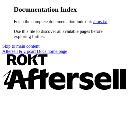
Documentation Index
Fetch the complete documentation index at:
/llms.txt
Use this file to discover all available pages before
exploring further.
Skip to main content
Aftersell & Upcart Docs
home page