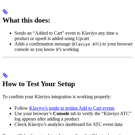
What this does:
Sends an “Added to Cart” event to Klaviyo any time a
product or upsell is added using Upcart
Adds a confirmation message (
) to your browser
Klaviyo ATC
console so you know it’s working
How to Test Your Setup
To confirm your Klaviyo integration is working properly:
Follow
Klaviyo’s guide to testing Add to Cart events
Use your browser’s
Console
tab to verify the “Klaviyo ATC”
log appears after adding a product
Check Klaviyo’s analytics dashboard for ATC event data