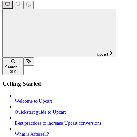
Upcart
Search...
⌘
K
Getting Started
Welcome to Upcart
Quickstart guide to Upcart
Best practices to increase Upcart conversions
What is Aftersell?