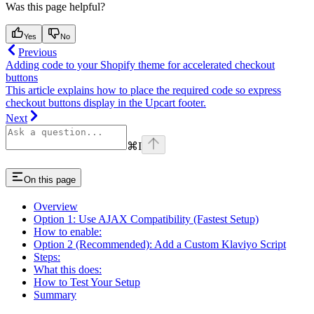
Was this page helpful?
Yes
No
Previous
Adding code to your Shopify theme for accelerated checkout
buttons
This article explains how to place the required code so express
checkout buttons display in the Upcart footer.
Next
⌘
I
On this page
Overview
Option 1: Use AJAX Compatibility (Fastest Setup)
How to enable:
Option 2 (Recommended): Add a Custom Klaviyo Script
Steps:
What this does:
How to Test Your Setup
Summary