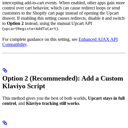
intercepting add-to-cart events. When enabled, other apps gain more
control over cart behavior, which can cause redirect loops or send
customers to the Shopify cart page instead of opening the Upcart
drawer. If enabling this setting causes redirects, disable it and switch
to
Option 2
instead, using the manual Upcart API
(
).
upcartRegisterAddToCart
For complete guidance on this setting, see
Enhanced AJAX API
Compatibility
.
Option 2 (Recommended): Add a Custom
Klaviyo Script
This method gives you the best of both worlds,
Upcart stays in full
control
, and
Klaviyo tracking still works
.