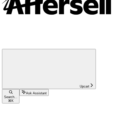
Upcart
Ask Assistant
Search...
⌘
K