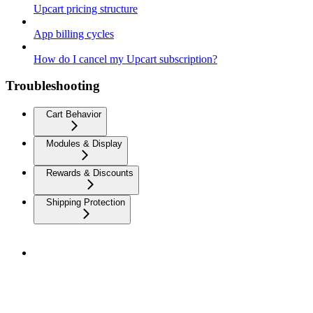
Upcart pricing structure
App billing cycles
How do I cancel my Upcart subscription?
Troubleshooting
Cart Behavior
Modules & Display
Rewards & Discounts
Shipping Protection