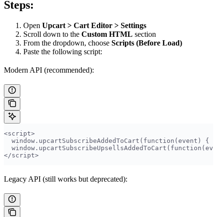
Steps:
Open
Upcart > Cart Editor > Settings
Scroll down to the
Custom HTML
section
From the dropdown, choose
Scripts (Before Load)
Paste the following script:
Modern API (recommended):
<script>
  window.upcartSubscribeAddedToCart(function(event) { T
  window.upcartSubscribeUpsellsAddedToCart(function(eve
</script>
Legacy API (still works but deprecated):