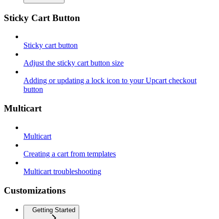
Sticky Cart Button
Sticky cart button
Adjust the sticky cart button size
Adding or updating a lock icon to your Upcart checkout
button
Multicart
Multicart
Creating a cart from templates
Multicart troubleshooting
Customizations
Getting Started