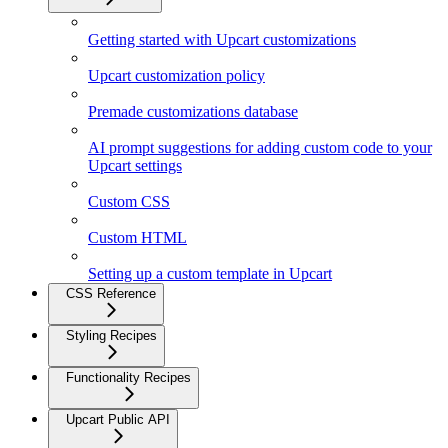
Getting started with Upcart customizations
Upcart customization policy
Premade customizations database
AI prompt suggestions for adding custom code to your
Upcart settings
Custom CSS
Custom HTML
Setting up a custom template in Upcart
CSS Reference
Styling Recipes
Functionality Recipes
Upcart Public API