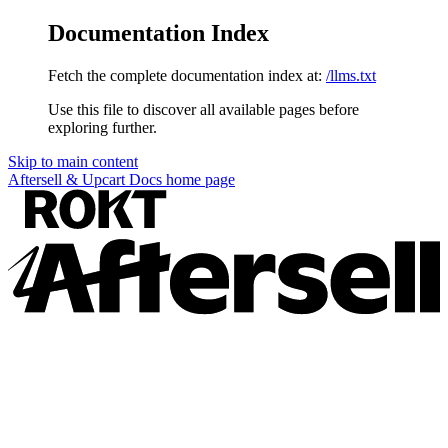
Documentation Index
Fetch the complete documentation index at:
/llms.txt
Use this file to discover all available pages before
exploring further.
Skip to main content
Aftersell & Upcart Docs
home page