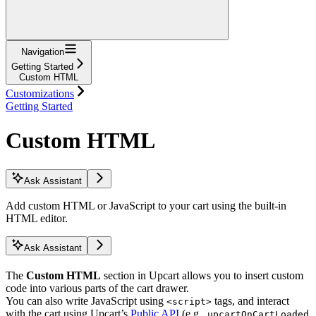
Navigation
Getting Started
Custom HTML
Customizations
Getting Started
Custom HTML
Ask Assistant
Add custom HTML or JavaScript to your cart using the built-in
HTML editor.
Ask Assistant
The
Custom HTML
section in Upcart allows you to insert custom
code into various parts of the cart drawer.
You can also write JavaScript using
tags, and interact
<script>
with the cart using Upcart’s
Public API
(e.g.,
upcartOnCartLoaded