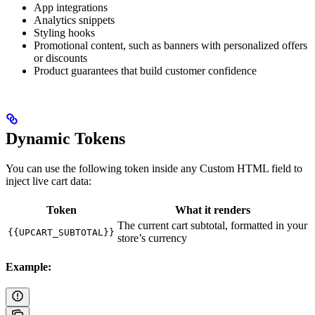
App integrations
Analytics snippets
Styling hooks
Promotional content, such as banners with personalized offers
or discounts
Product guarantees that build customer confidence
Dynamic Tokens
You can use the following token inside any Custom HTML field to
inject live cart data:
Token
What it renders
The current cart subtotal, formatted in your
{{UPCART_SUBTOTAL}}
store’s currency
Example: