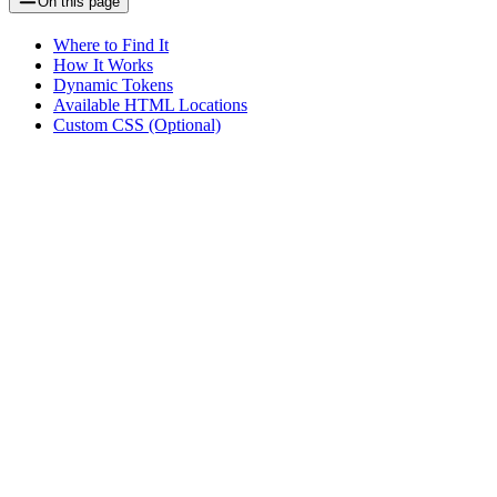
On this page
Where to Find It
How It Works
Dynamic Tokens
Available HTML Locations
Custom CSS (Optional)
Assistant
Responses
are
generated
using
AI
and
may
contain
mistakes.