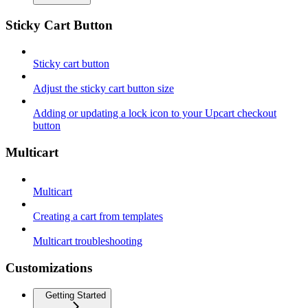
Sticky Cart Button
Sticky cart button
Adjust the sticky cart button size
Adding or updating a lock icon to your Upcart checkout
button
Multicart
Multicart
Creating a cart from templates
Multicart troubleshooting
Customizations
Getting Started