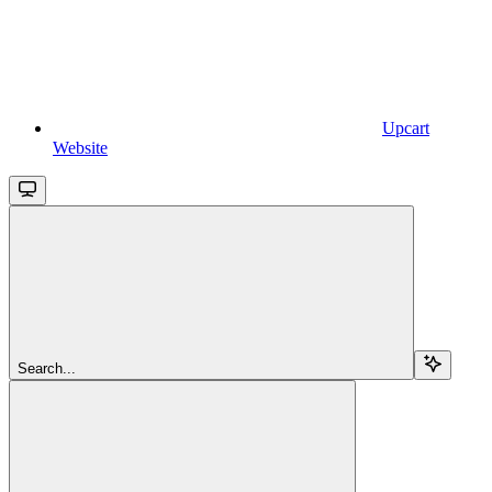
Upcart
Website
Search...