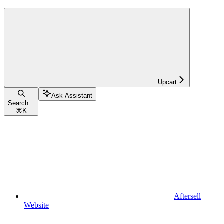
Upcart
Ask Assistant
Search...
⌘
K
Aftersell
Website