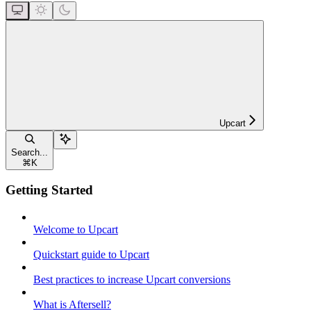
Upcart
Search...
⌘
K
Getting Started
Welcome to Upcart
Quickstart guide to Upcart
Best practices to increase Upcart conversions
What is Aftersell?