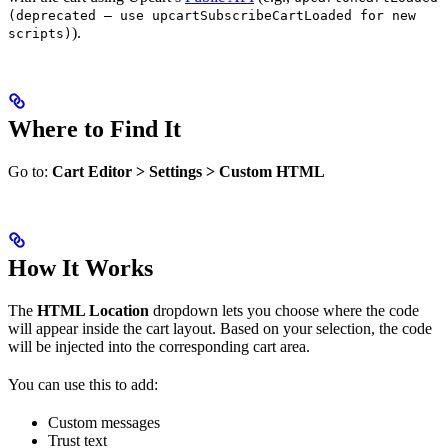
(deprecated — use upcartSubscribeCartLoaded for new
).
scripts)
Where to Find It
Go to:
Cart Editor > Settings > Custom HTML
How It Works
The
HTML Location
dropdown lets you choose where the code
will appear inside the cart layout. Based on your selection, the code
will be injected into the corresponding cart area.
You can use this to add:
Custom messages
Trust text