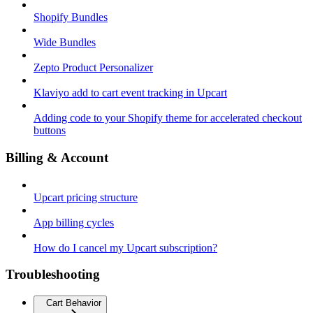
Shopify Bundles
Wide Bundles
Zepto Product Personalizer
Klaviyo add to cart event tracking in Upcart
Adding code to your Shopify theme for accelerated checkout
buttons
Billing & Account
Upcart pricing structure
App billing cycles
How do I cancel my Upcart subscription?
Troubleshooting
Cart Behavior