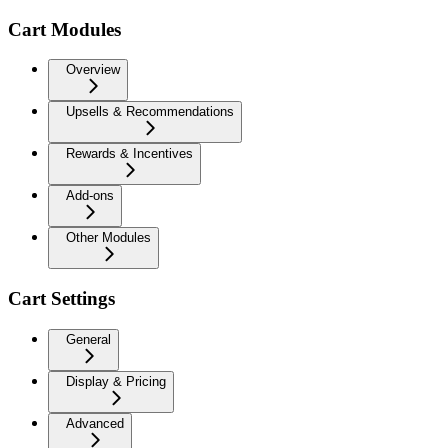
Cart Modules
Overview
Upsells & Recommendations
Rewards & Incentives
Add-ons
Other Modules
Cart Settings
General
Display & Pricing
Advanced