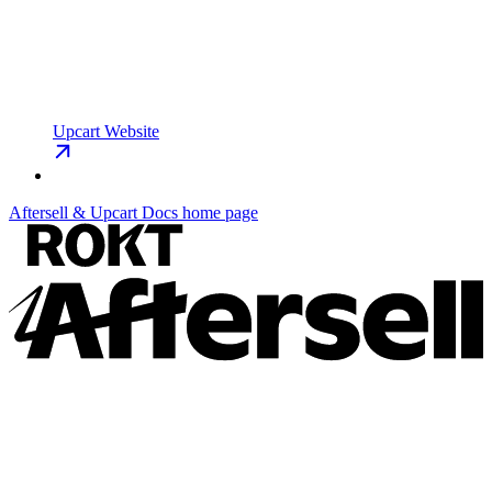
Upcart Website
Aftersell & Upcart Docs
home page