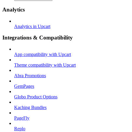
Analytics
Analytics in Upcart
Integrations & Compatibility
App compatibility with Upcart
Theme compatibility with Upcart
Abra Promotions
GemPages
Globo Product Options
Kaching Bundles
PageFly
Replo