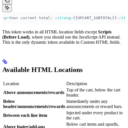
<
p
>
Your current total: 
<
strong
>
{{UPCART_SUBTOTAL}}
</
str
This token works in all HTML location fields except
Scripts
(Before Load)
, where you should use the JavaScript API instead.
This is the only dynamic token available in Custom HTML fields.
Available HTML Locations
Location
Description
Top of the cart, below the cart
Above announcements/rewards
header.
Below
Immediately under any
header/announcements/rewards
announcements or reward bars.
Injected under every product in
Between each line item
the cart.
Below cart items and upsells,
Above footer/add-ons