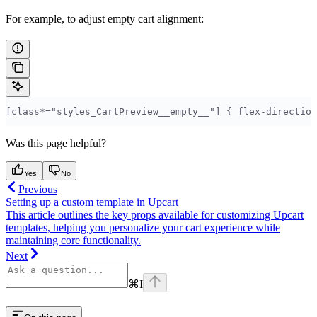
For example, to adjust empty cart alignment:
[class*="styles_CartPreview__empty__"] { flex-direction
Was this page helpful?
Yes
No
Previous
Setting up a custom template in Upcart
This article outlines the key props available for customizing Upcart
templates, helping you personalize your cart experience while
maintaining core functionality.
Next
⌘
I