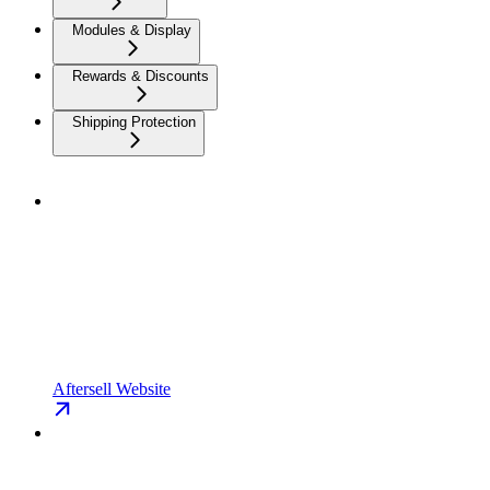
Modules & Display
Rewards & Discounts
Shipping Protection
Aftersell Website