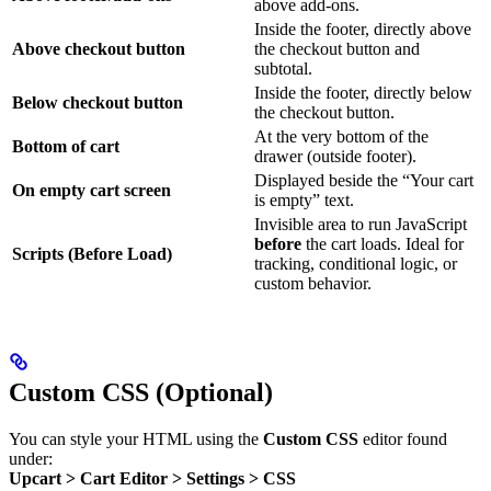
above add-ons.
Inside the footer, directly above
Above checkout button
the checkout button and
subtotal.
Inside the footer, directly below
Below checkout button
the checkout button.
At the very bottom of the
Bottom of cart
drawer (outside footer).
Displayed beside the “Your cart
On empty cart screen
is empty” text.
Invisible area to run JavaScript
before
the cart loads. Ideal for
Scripts (Before Load)
tracking, conditional logic, or
custom behavior.
Custom CSS (Optional)
You can style your HTML using the
Custom CSS
editor found
under:
Upcart > Cart Editor > Settings > CSS