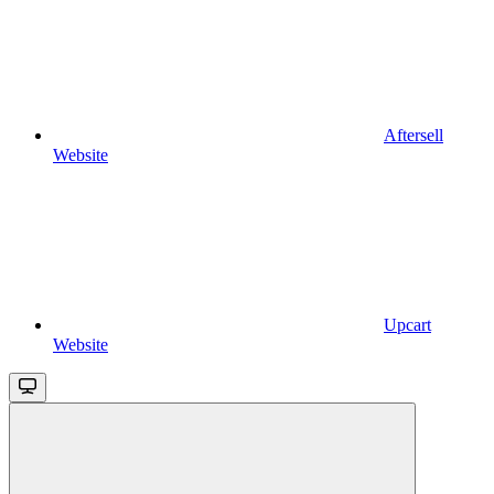
Aftersell
Website
Upcart
Website