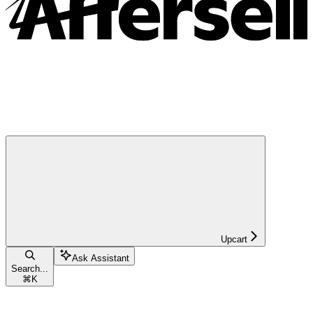
Upcart
Ask Assistant
Search...
⌘
K