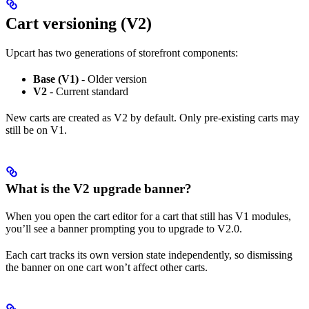
Cart versioning (V2)
Upcart has two generations of storefront components:
Base (V1)
- Older version
V2
- Current standard
New carts are created as V2 by default. Only pre-existing carts may
still be on V1.
What is the V2 upgrade banner?
When you open the cart editor for a cart that still has V1 modules,
you’ll see a banner prompting you to upgrade to V2.0.
Each cart tracks its own version state independently, so dismissing
the banner on one cart won’t affect other carts.