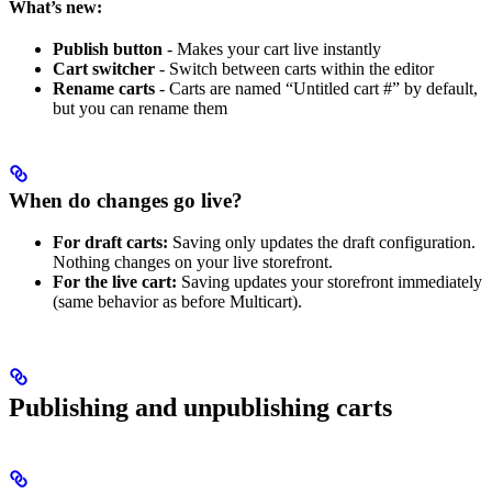
What’s new:
Publish button
- Makes your cart live instantly
Cart switcher
- Switch between carts within the editor
Rename carts
- Carts are named “Untitled cart #” by default,
but you can rename them
When do changes go live?
For draft carts:
Saving only updates the draft configuration.
Nothing changes on your live storefront.
For the live cart:
Saving updates your storefront immediately
(same behavior as before Multicart).
Publishing and unpublishing carts