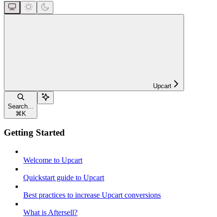
Upcart
Search...
⌘
K
Getting Started
Welcome to Upcart
Quickstart guide to Upcart
Best practices to increase Upcart conversions
What is Aftersell?