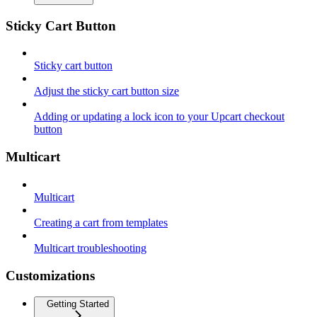
Sticky Cart Button
Sticky cart button
Adjust the sticky cart button size
Adding or updating a lock icon to your Upcart checkout
button
Multicart
Multicart
Creating a cart from templates
Multicart troubleshooting
Customizations
Getting Started