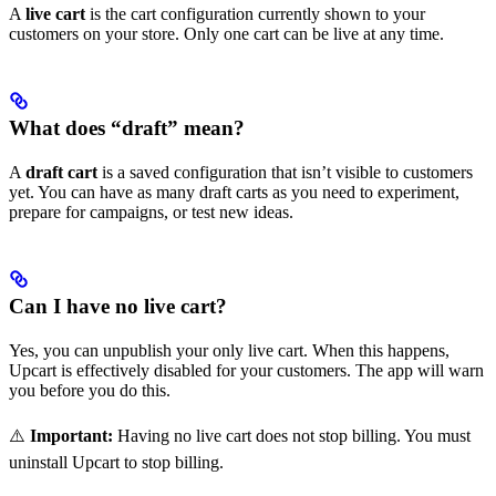
A
live cart
is the cart configuration currently shown to your
customers on your store. Only one cart can be live at any time.
What does “draft” mean?
A
draft cart
is a saved configuration that isn’t visible to customers
yet. You can have as many draft carts as you need to experiment,
prepare for campaigns, or test new ideas.
Can I have no live cart?
Yes, you can unpublish your only live cart. When this happens,
Upcart is effectively disabled for your customers. The app will warn
you before you do this.
⚠️
Important:
Having no live cart does not stop billing. You must
uninstall Upcart to stop billing.