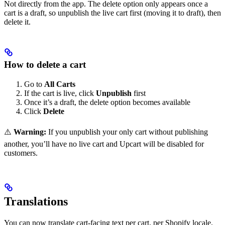
Not directly from the app. The delete option only appears once a
cart is a draft, so unpublish the live cart first (moving it to draft), then
delete it.
How to delete a cart
Go to
All Carts
If the cart is live, click
Unpublish
first
Once it’s a draft, the delete option becomes available
Click
Delete
⚠️
Warning:
If you unpublish your only cart without publishing
another, you’ll have no live cart and Upcart will be disabled for
customers.
Translations
You can now translate cart-facing text per cart, per Shopify locale.