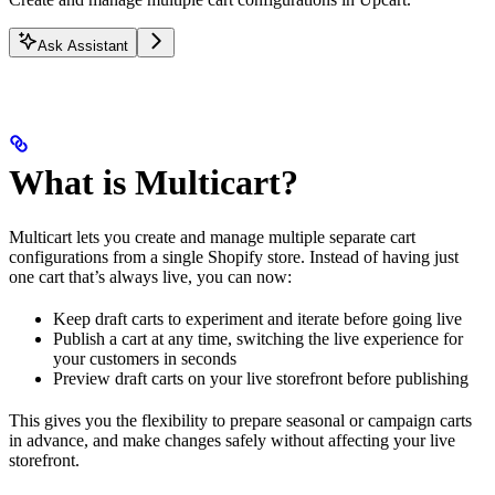
Ask Assistant
What is Multicart?
Multicart lets you create and manage multiple separate cart
configurations from a single Shopify store. Instead of having just
one cart that’s always live, you can now:
Keep draft carts to experiment and iterate before going live
Publish a cart at any time, switching the live experience for
your customers in seconds
Preview draft carts on your live storefront before publishing
This gives you the flexibility to prepare seasonal or campaign carts
in advance, and make changes safely without affecting your live
storefront.