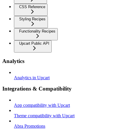
CSS Reference
Styling Recipes
Functionality Recipes
Upcart Public API
Analytics
Analytics in Upcart
Integrations & Compatibility
App compatibility with Upcart
Theme compatibility with Upcart
Abra Promotions