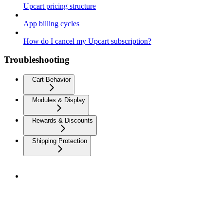
Upcart pricing structure
App billing cycles
How do I cancel my Upcart subscription?
Troubleshooting
Cart Behavior
Modules & Display
Rewards & Discounts
Shipping Protection