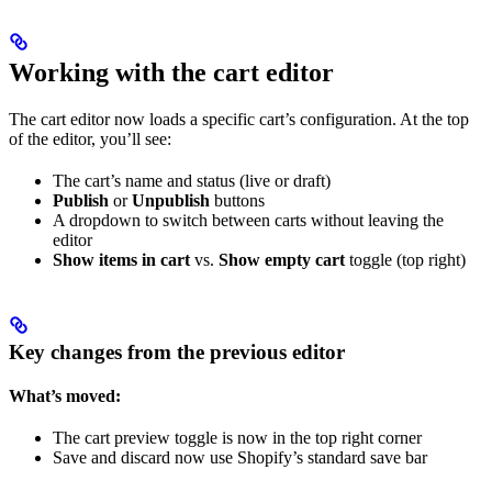
Working with the cart editor
The cart editor now loads a specific cart’s configuration. At the top
of the editor, you’ll see:
The cart’s name and status (live or draft)
Publish
or
Unpublish
buttons
A dropdown to switch between carts without leaving the
editor
Show items in cart
vs.
Show empty cart
toggle (top right)
Key changes from the previous editor
What’s moved:
The cart preview toggle is now in the top right corner
Save and discard now use Shopify’s standard save bar