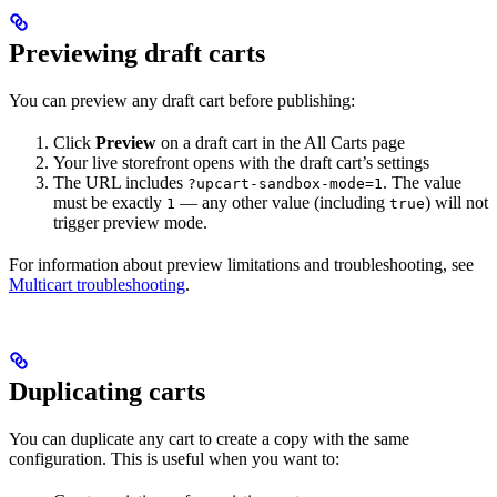
Previewing draft carts
You can preview any draft cart before publishing:
Click
Preview
on a draft cart in the All Carts page
Your live storefront opens with the draft cart’s settings
The URL includes
. The value
?upcart-sandbox-mode=1
must be exactly
— any other value (including
) will not
1
true
trigger preview mode.
For information about preview limitations and troubleshooting, see
Multicart troubleshooting
.
Duplicating carts
You can duplicate any cart to create a copy with the same
configuration. This is useful when you want to: