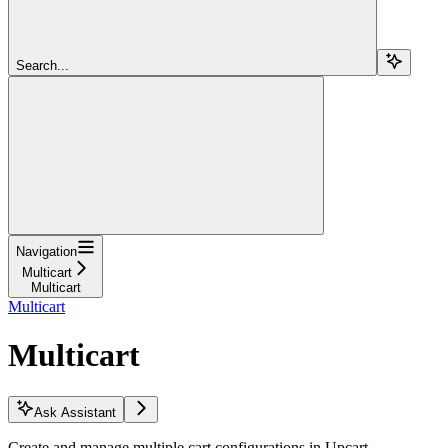
Search...
Navigation
Multicart
Multicart
Multicart
Multicart
Ask Assistant
Create and manage multiple cart configurations in Upcart.