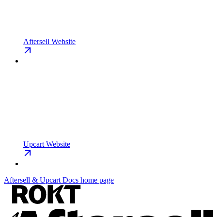
Aftersell Website
Upcart Website
Aftersell & Upcart Docs
home page