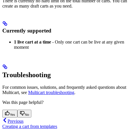
There is currently no hard limit on the total number of carts. You can
create as many draft carts as you need.
Currently supported
1 live cart at a time
- Only one cart can be live at any given
moment
Troubleshooting
For common issues, solutions, and frequently asked questions about
Multicart, see
Multicart troubleshooting
.
Was this page helpful?
Yes
No
Previous
Creating a cart from templates