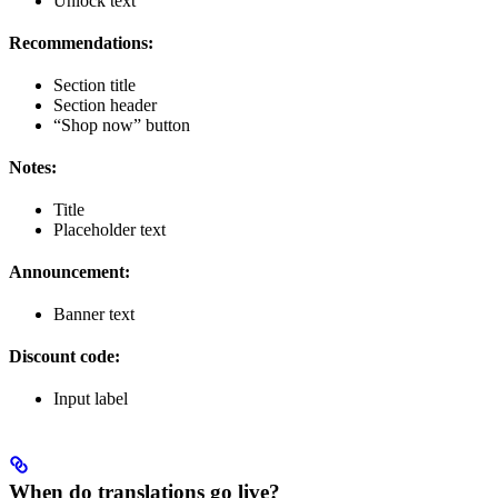
Unlock text
Recommendations:
Section title
Section header
“Shop now” button
Notes:
Title
Placeholder text
Announcement:
Banner text
Discount code:
Input label
When do translations go live?