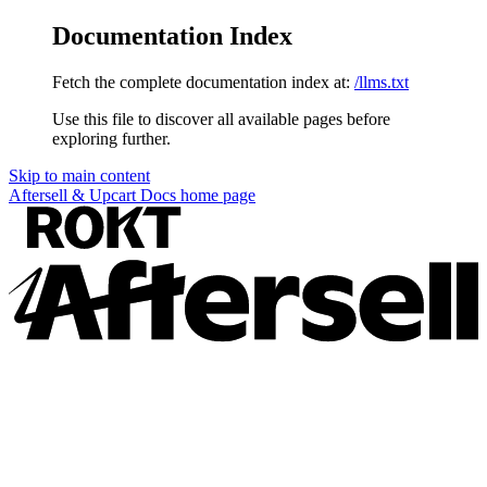
Documentation Index
Fetch the complete documentation index at:
/llms.txt
Use this file to discover all available pages before
exploring further.
Skip to main content
Aftersell & Upcart Docs
home page