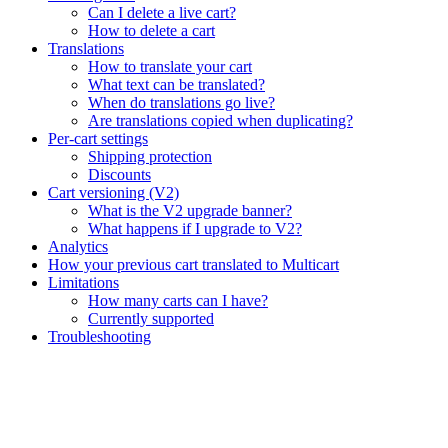
Can I delete a live cart?
How to delete a cart
Translations
How to translate your cart
What text can be translated?
When do translations go live?
Are translations copied when duplicating?
Per-cart settings
Shipping protection
Discounts
Cart versioning (V2)
What is the V2 upgrade banner?
What happens if I upgrade to V2?
Analytics
How your previous cart translated to Multicart
Limitations
How many carts can I have?
Currently supported
Troubleshooting
Assistant