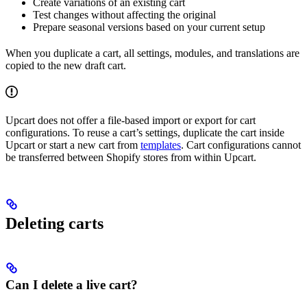
Create variations of an existing cart
Test changes without affecting the original
Prepare seasonal versions based on your current setup
When you duplicate a cart, all settings, modules, and translations are
copied to the new draft cart.
Upcart does not offer a file-based import or export for cart
configurations. To reuse a cart’s settings, duplicate the cart inside
Upcart or start a new cart from
templates
. Cart configurations cannot
be transferred between Shopify stores from within Upcart.
Deleting carts
Can I delete a live cart?