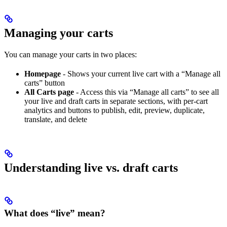
Managing your carts
You can manage your carts in two places:
Homepage
- Shows your current live cart with a “Manage all
carts” button
All Carts page
- Access this via “Manage all carts” to see all
your live and draft carts in separate sections, with per-cart
analytics and buttons to publish, edit, preview, duplicate,
translate, and delete
Understanding live vs. draft carts
What does “live” mean?