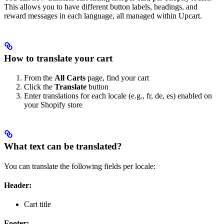
This allows you to have different button labels, headings, and
reward messages in each language, all managed within Upcart.
How to translate your cart
From the
All Carts
page, find your cart
Click the
Translate
button
Enter translations for each locale (e.g., fr, de, es) enabled on
your Shopify store
What text can be translated?
You can translate the following fields per locale:
Header:
Cart title
Footer: