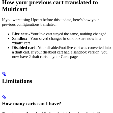
How your previous cart translated to
Multicart
If you were using Upcart before this update, here’s how your
previous configurations translated:
Live cart
- Your live cart stayed the same, nothing changed
Sandbox
- Your saved changes in sandbox are now in a
“draft” cart
Disabled cart
- Your disabled/not-live cart was converted into
a draft cart. If your disabled cart had a sandbox version, you
now have 2 draft carts in your Carts page
Limitations
How many carts can I have?