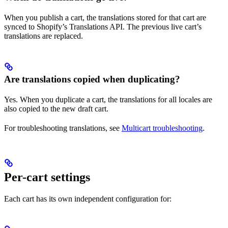
When you publish a cart, the translations stored for that cart are
synced to Shopify’s Translations API. The previous live cart’s
translations are replaced.
Are translations copied when duplicating?
Yes. When you duplicate a cart, the translations for all locales are
also copied to the new draft cart.
For troubleshooting translations, see
Multicart troubleshooting
.
Per-cart settings
Each cart has its own independent configuration for: