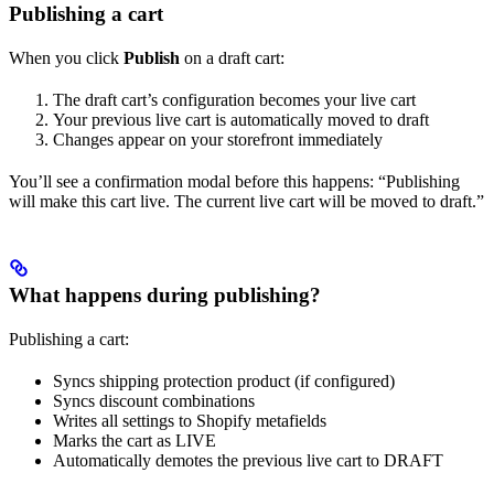
Publishing a cart
When you click
Publish
on a draft cart:
The draft cart’s configuration becomes your live cart
Your previous live cart is automatically moved to draft
Changes appear on your storefront immediately
You’ll see a confirmation modal before this happens: “Publishing
will make this cart live. The current live cart will be moved to draft.”
What happens during publishing?
Publishing a cart:
Syncs shipping protection product (if configured)
Syncs discount combinations
Writes all settings to Shopify metafields
Marks the cart as LIVE
Automatically demotes the previous live cart to DRAFT