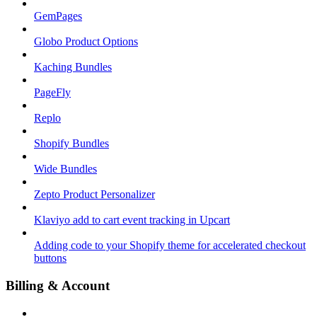
GemPages
Globo Product Options
Kaching Bundles
PageFly
Replo
Shopify Bundles
Wide Bundles
Zepto Product Personalizer
Klaviyo add to cart event tracking in Upcart
Adding code to your Shopify theme for accelerated checkout
buttons
Billing & Account