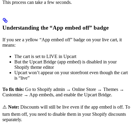
This process can take a few seconds.
Understanding the “App embed off” badge
If you see a yellow “App embed off” badge on your live cart, it
means:
The cart is set to LIVE in Upcart
But the Upcart Bridge (app embed) is disabled in your
Shopify theme editor
Upcart won’t appear on your storefront even though the cart
is “live”
To fix this:
Go to Shopify admin → Online Store → Themes →
Customize → App embeds, and enable the Upcart Bridge.
⚠️
Note:
Discounts will still be live even if the app embed is off. To
turn them off, you need to disable them in your Shopify discounts
separately.