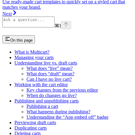
Use ready-made cart templates to quickly set up a styled cart that
matches your brand.
Next
⌘
I
On this page
What is Multicart?
Managing your carts
Understanding live vs. draft carts
What does “live” mean?
What does “draft” mean?
Can I have no live cart?
Working with the cart editor
Key changes from the previous editor
When do changes go live?
Publishing and unpublishing carts
Publishing a cart
What happens during publishing?
Understanding the “App embed off” badge
Previewing draft carts
Duplicating carts
Deleting carts