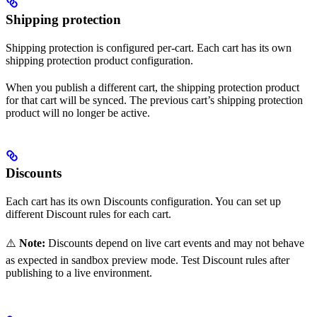
Shipping protection
Shipping protection is configured per-cart. Each cart has its own
shipping protection product configuration.
When you publish a different cart, the shipping protection product
for that cart will be synced. The previous cart’s shipping protection
product will no longer be active.
Discounts
Each cart has its own Discounts configuration. You can set up
different Discount rules for each cart.
⚠️
Note:
Discounts depend on live cart events and may not behave
as expected in sandbox preview mode. Test Discount rules after
publishing to a live environment.