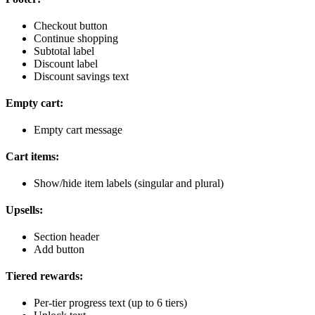
Checkout button
Continue shopping
Subtotal label
Discount label
Discount savings text
Empty cart:
Empty cart message
Cart items:
Show/hide item labels (singular and plural)
Upsells:
Section header
Add button
Tiered rewards:
Per-tier progress text (up to 6 tiers)