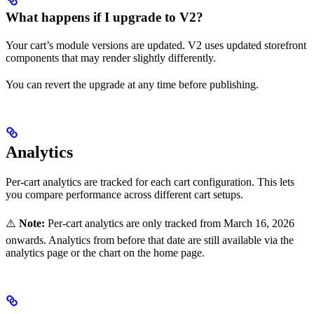
What happens if I upgrade to V2?
Your cart’s module versions are updated. V2 uses updated storefront
components that may render slightly differently.
You can revert the upgrade at any time before publishing.
Analytics
Per-cart analytics are tracked for each cart configuration. This lets
you compare performance across different cart setups.
⚠️
Note:
Per-cart analytics are only tracked from March 16, 2026
onwards. Analytics from before that date are still available via the
analytics page or the chart on the home page.