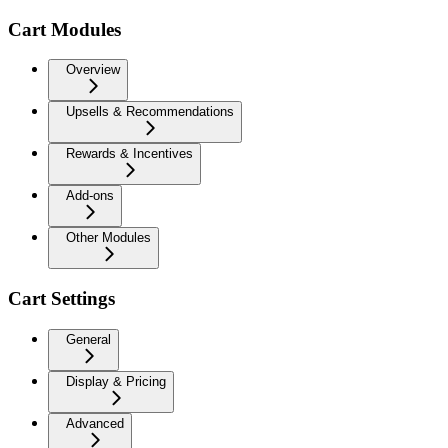
Cart Modules
Overview
Upsells & Recommendations
Rewards & Incentives
Add-ons
Other Modules
Cart Settings
General
Display & Pricing
Advanced