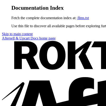
Documentation Index
Fetch the complete documentation index at:
/llms.txt
Use this file to discover all available pages before exploring fur
Skip to main content
Aftersell & Upcart Docs
home page