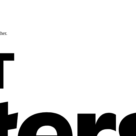
ther.