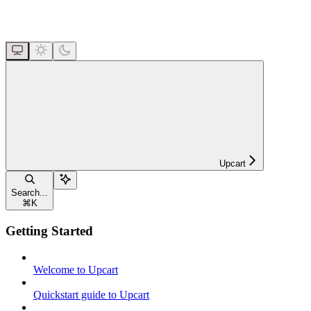
Upcart
Search...
⌘
K
Getting Started
Welcome to Upcart
Quickstart guide to Upcart