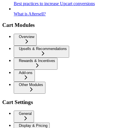
Best practices to increase Upcart conversions
What is Aftersell?
Cart Modules
Overview
Upsells & Recommendations
Rewards & Incentives
Add-ons
Other Modules
Cart Settings
General
Display & Pricing