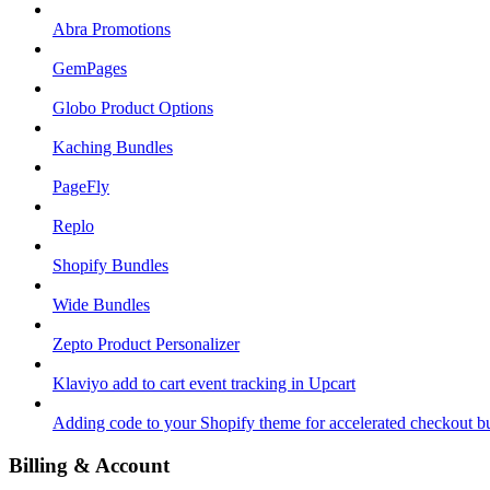
Abra Promotions
GemPages
Globo Product Options
Kaching Bundles
PageFly
Replo
Shopify Bundles
Wide Bundles
Zepto Product Personalizer
Klaviyo add to cart event tracking in Upcart
Adding code to your Shopify theme for accelerated checkout b
Billing & Account