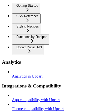
Getting Started
CSS Reference
Styling Recipes
Functionality Recipes
Upcart Public API
Analytics
Analytics in Upcart
Integrations & Compatibility
App compatibility with Upcart
Theme compatibility with Upcart