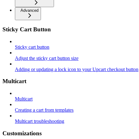
Advanced
Sticky Cart Button
Sticky cart button
Adjust the sticky cart button size
Adding or updating a lock icon to your Upcart checkout button
Multicart
Multicart
Creating a cart from templates
Multicart troubleshooting
Customizations