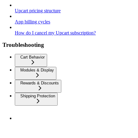
Upcart pricing structure
App billing cycles
How do I cancel my Upcart subscription?
Troubleshooting
Cart Behavior
Modules & Display
Rewards & Discounts
Shipping Protection